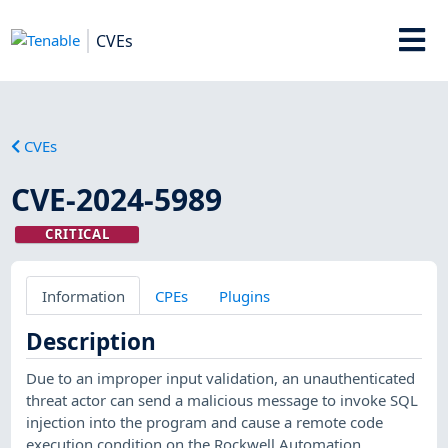
CVEs
CVEs
CVE-2024-5989
CRITICAL
Information
CPEs
Plugins
Description
Due to an improper input validation, an unauthenticated
threat actor can send a malicious message to invoke SQL
injection into the program and cause a remote code
execution condition on the Rockwell Automation