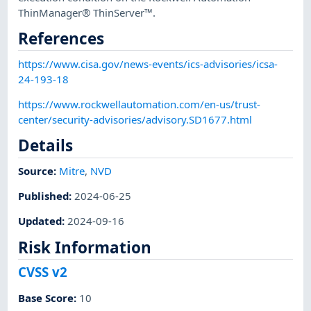
ThinManager® ThinServer™.
References
https://www.cisa.gov/news-events/ics-advisories/icsa-
24-193-18
https://www.rockwellautomation.com/en-us/trust-
center/security-advisories/advisory.SD1677.html
Details
Source:
Mitre
,
NVD
Published
:
2024-06-25
Updated
:
2024-09-16
Risk Information
CVSS v2
Base Score
:
10