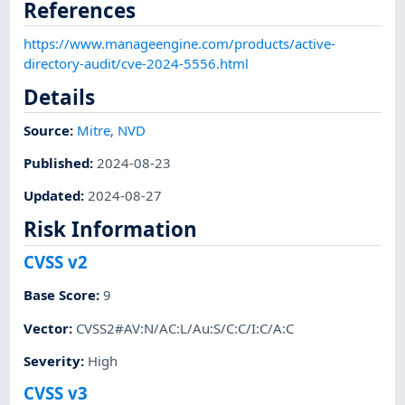
References
https://www.manageengine.com/products/active-
directory-audit/cve-2024-5556.html
Details
Source:
Mitre
,
NVD
Published
:
2024-08-23
Updated
:
2024-08-27
Risk Information
CVSS v2
Base Score
:
9
Vector
:
CVSS2#AV:N/AC:L/Au:S/C:C/I:C/A:C
Severity
:
High
CVSS v3