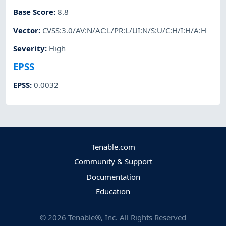
Base Score
:
8.8
Vector
:
CVSS:3.0/AV:N/AC:L/PR:L/UI:N/S:U/C:H/I:H/A:H
Severity
:
High
EPSS
EPSS
:
0.0032
Tenable.com
Community & Support
Documentation
Education
©
2026
Tenable®, Inc. All Rights Reserved