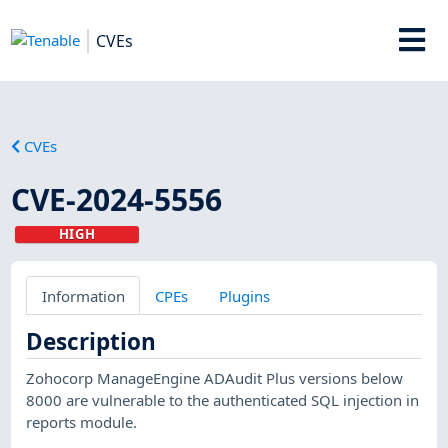
CVEs
CVEs
CVE-2024-5556
HIGH
Information
CPEs
Plugins
Description
Zohocorp ManageEngine ADAudit Plus versions below
8000 are vulnerable to the authenticated SQL injection in
reports module.