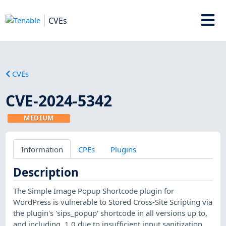
CVEs
CVEs
CVE-2024-5342
MEDIUM
Information
CPEs
Plugins
Description
The Simple Image Popup Shortcode plugin for
WordPress is vulnerable to Stored Cross-Site Scripting via
the plugin's 'sips_popup' shortcode in all versions up to,
and including, 1.0 due to insufficient input sanitization