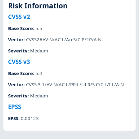
Risk Information
CVSS v2
Base Score
:
5.5
Vector
:
CVSS2#AV:N/AC:L/Au:S/C:P/I:P/A:N
Severity
:
Medium
CVSS v3
Base Score
:
5.4
Vector
:
CVSS:3.1/AV:N/AC:L/PR:L/UI:R/S:C/C:L/I:L/A:N
Severity
:
Medium
EPSS
EPSS
:
0.00123