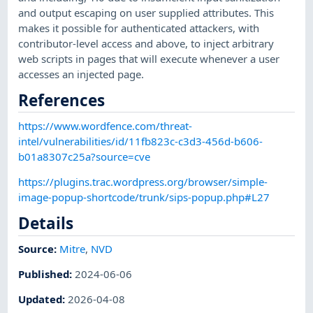
and output escaping on user supplied attributes. This
makes it possible for authenticated attackers, with
contributor-level access and above, to inject arbitrary
web scripts in pages that will execute whenever a user
accesses an injected page.
References
https://www.wordfence.com/threat-
intel/vulnerabilities/id/11fb823c-c3d3-456d-b606-
b01a8307c25a?source=cve
https://plugins.trac.wordpress.org/browser/simple-
image-popup-shortcode/trunk/sips-popup.php#L27
Details
Source:
Mitre
,
NVD
Published
:
2024-06-06
Updated
:
2026-04-08