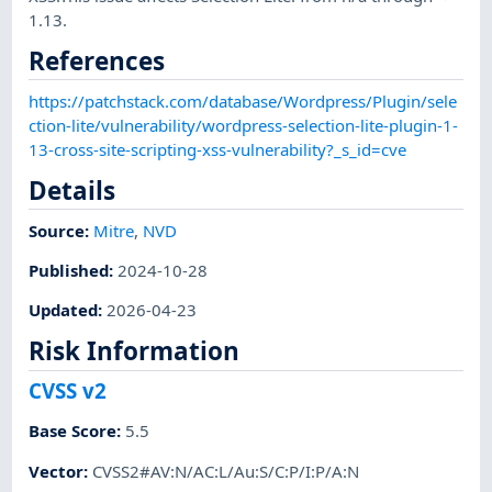
1.13.
References
https://patchstack.com/database/Wordpress/Plugin/sele
ction-lite/vulnerability/wordpress-selection-lite-plugin-1-
13-cross-site-scripting-xss-vulnerability?_s_id=cve
Details
Source:
Mitre
,
NVD
Published
:
2024-10-28
Updated
:
2026-04-23
Risk Information
CVSS v2
Base Score
:
5.5
Vector
:
CVSS2#AV:N/AC:L/Au:S/C:P/I:P/A:N