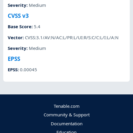
Severity
:
Medium
CVSS v3
Base Score
:
5.4
Vector
:
CVSS:3.1/AV:N/AC:L/PR:L/UI:R/S:C/C:L/I:L/A:N
Severity
:
Medium
EPSS
EPSS
:
0.00045
Tenable.com
Community & Support
Documentation
Education