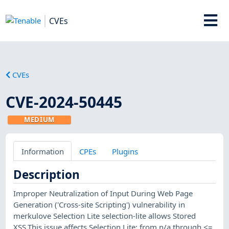
CVEs
CVEs
CVE-2024-50445
MEDIUM
Information
CPEs
Plugins
Description
Improper Neutralization of Input During Web Page
Generation ('Cross-site Scripting') vulnerability in
merkulove Selection Lite selection-lite allows Stored
XSS.This issue affects Selection Lite: from n/a through <=