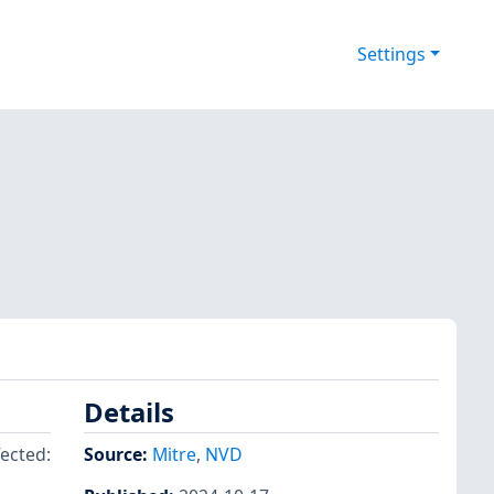
Settings
Details
fected:
Source:
Mitre
,
NVD