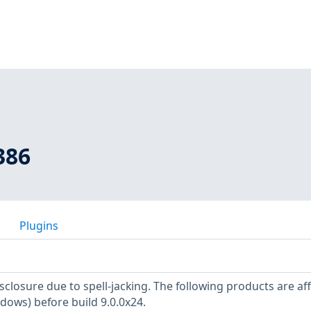
386
Plugins
sclosure due to spell-jacking. The following products are af
dows) before build 9.0.0x24.