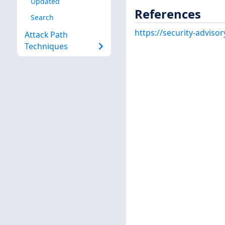
Updated
References
Search
https://security-adviso
Attack Path
Techniques