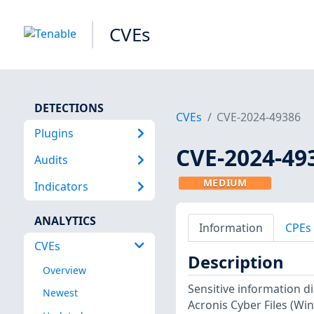
CVEs
DETECTIONS
CVEs
CVE-2024-49386
Plugins
CVE-2024-49
Audits
MEDIUM
Indicators
ANALYTICS
Information
CPEs
CVEs
Description
Overview
Sensitive information di
Newest
Acronis Cyber Files (Win