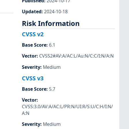
Published
:
2024-10-17
Updated
:
2024-10-18
Risk Information
CVSS v2
Base Score
:
6.1
Vector
:
CVSS2#AV:A/AC:L/Au:N/C:C/I:N/A:N
Severity
:
Medium
CVSS v3
Base Score
:
5.7
Vector
:
CVSS:3.0/AV:A/AC:L/PR:N/UI:R/S:U/C:H/I:N/
A:N
Severity
:
Medium