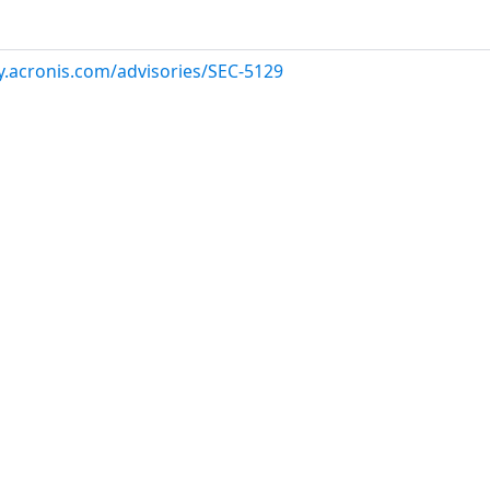
ry.acronis.com/advisories/SEC-5129