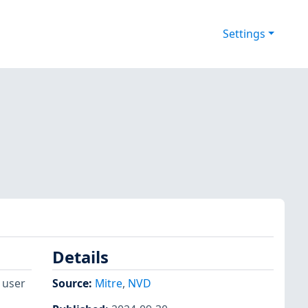
Settings
Details
 user
Source:
Mitre
,
NVD