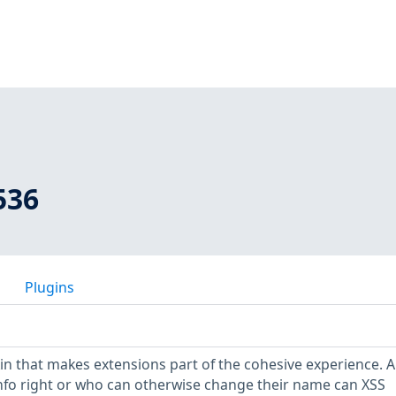
536
Plugins
kin that makes extensions part of the cohesive experience. A
nfo right or who can otherwise change their name can XSS