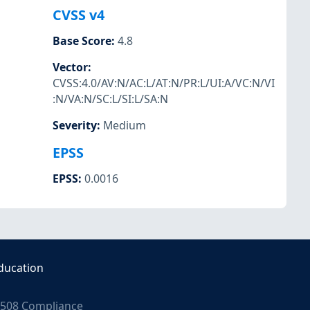
CVSS v4
Base Score
:
4.8
Vector
:
CVSS:4.0/AV:N/AC:L/AT:N/PR:L/UI:A/VC:N/VI
:N/VA:N/SC:L/SI:L/SA:N
Severity
:
Medium
EPSS
EPSS
:
0.0016
ducation
508 Compliance