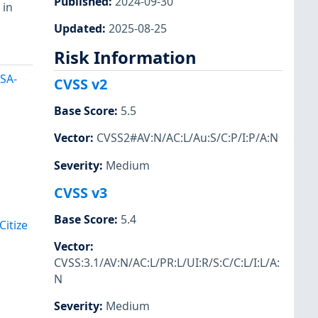
Published
:
2024-09-30
 in
Updated
:
2025-08-25
Risk Information
HSA-
CVSS v2
Base Score
:
5.5
Vector
:
CVSS2#AV:N/AC:L/Au:S/C:P/I:P/A:N
Severity
:
Medium
CVSS v3
Base Score
:
5.4
itize
Vector
:
CVSS:3.1/AV:N/AC:L/PR:L/UI:R/S:C/C:L/I:L/A:
N
Severity
:
Medium