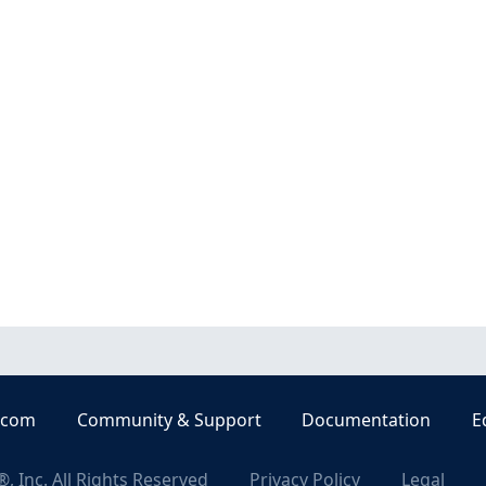
.com
Community & Support
Documentation
E
, Inc. All Rights Reserved
Privacy Policy
Legal