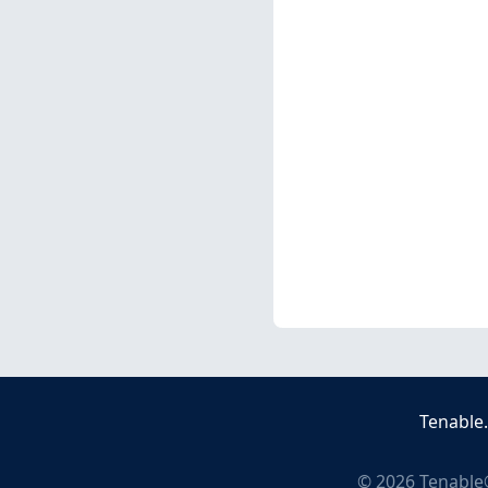
Tenable
©
2026
Tenable®