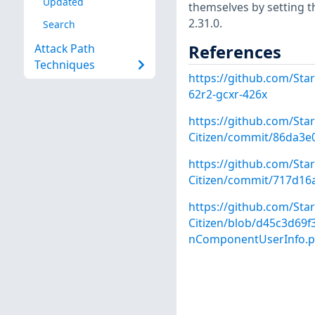
Updated
themselves by setting th
2.31.0.
Search
References
Attack Path
Techniques
https://github.com/Star
62r2-gcxr-426x
https://github.com/Star
Citizen/commit/86da3e
https://github.com/Star
Citizen/commit/717d16
https://github.com/Star
Citizen/blob/d45c3d69
nComponentUserInfo.