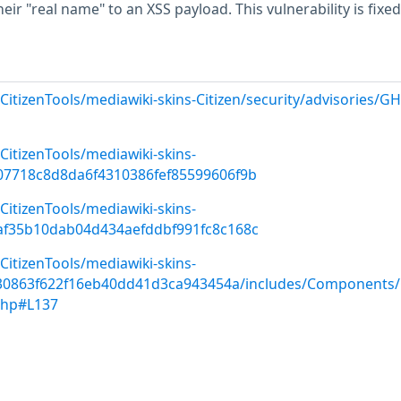
eir "real name" to an XSS payload. This vulnerability is fixed
CitizenTools/mediawiki-skins-Citizen/security/advisories/G
CitizenTools/mediawiki-skins-
07718c8d8da6f4310386fef85599606f9b
CitizenTools/mediawiki-skins-
af35b10dab04d434aefddbf991fc8c168c
CitizenTools/mediawiki-skins-
f30863f622f16eb40dd41d3ca943454a/includes/Components/C
php#L137