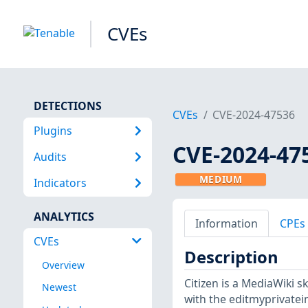
CVEs
DETECTIONS
CVEs
CVE-2024-47536
Plugins
CVE-2024-47
Audits
MEDIUM
Indicators
ANALYTICS
Information
CPEs
CVEs
Description
Overview
Citizen is a MediaWiki s
Newest
with the editmyprivatei