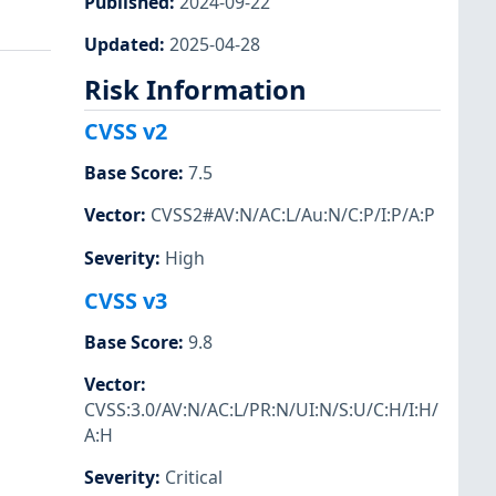
Published
:
2024-09-22
Updated
:
2025-04-28
Risk Information
CVSS v2
Base Score
:
7.5
Vector
:
CVSS2#AV:N/AC:L/Au:N/C:P/I:P/A:P
Severity
:
High
CVSS v3
Base Score
:
9.8
Vector
:
CVSS:3.0/AV:N/AC:L/PR:N/UI:N/S:U/C:H/I:H/
A:H
Severity
:
Critical