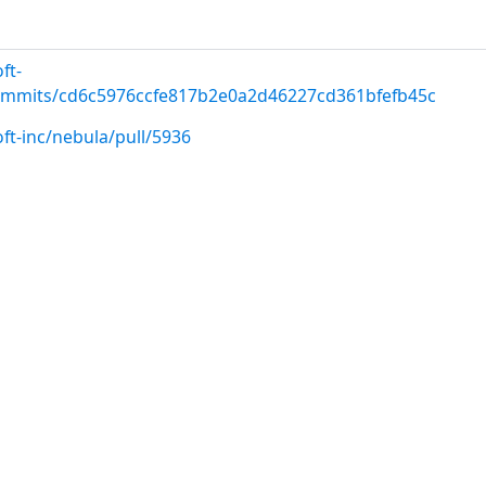
ft-
commits/cd6c5976ccfe817b2e0a2d46227cd361bfefb45c
ft-inc/nebula/pull/5936