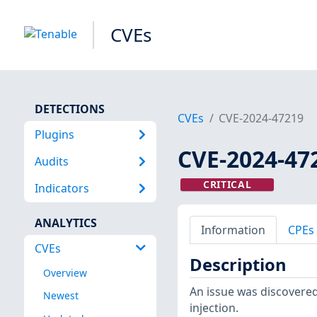
CVEs
DETECTIONS
CVEs
CVE-2024-47219
Plugins
CVE-2024-47
Audits
CRITICAL
Indicators
ANALYTICS
Information
CPEs
CVEs
Description
Overview
An issue was discovered
Newest
injection.