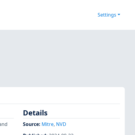
Settings
Details
mand
Source:
Mitre
,
NVD