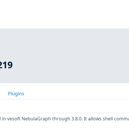
219
Plugins
 in vesoft NebulaGraph through 3.8.0. It allows shell com