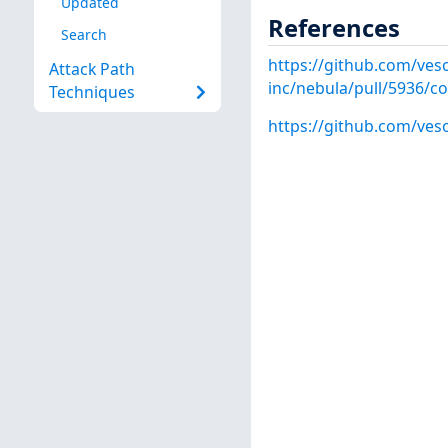
Updated
References
Search
https://github.com/veso
Attack Path
inc/nebula/pull/5936/
Techniques
https://github.com/veso