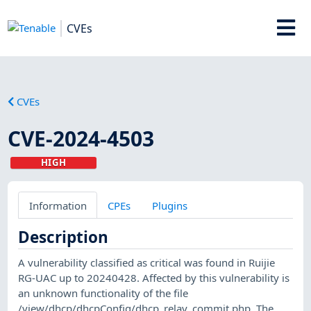
CVEs
CVEs
CVE-2024-4503
HIGH
Information
CPEs
Plugins
Description
A vulnerability classified as critical was found in Ruijie
RG-UAC up to 20240428. Affected by this vulnerability is
an unknown functionality of the file
/view/dhcp/dhcpConfig/dhcp_relay_commit.php. The