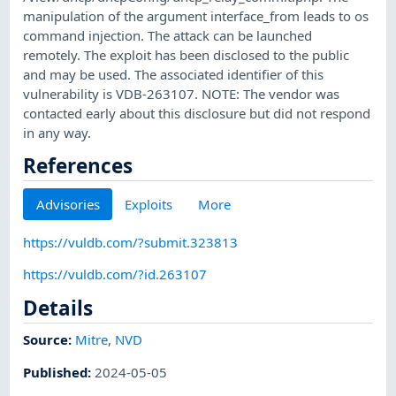
manipulation of the argument interface_from leads to os
command injection. The attack can be launched
remotely. The exploit has been disclosed to the public
and may be used. The associated identifier of this
vulnerability is VDB-263107. NOTE: The vendor was
contacted early about this disclosure but did not respond
in any way.
References
Advisories
Exploits
More
https://vuldb.com/?submit.323813
https://vuldb.com/?id.263107
Details
Source:
Mitre
,
NVD
Published
:
2024-05-05