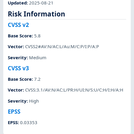
Updated
:
2025-08-21
Risk Information
CVSS v2
Base Score
:
5.8
Vector
:
CVSS2#AV:N/AC:L/Au:M/C:P/I:P/A:P
Severity
:
Medium
CVSS v3
Base Score
:
7.2
Vector
:
CVSS:3.1/AV:N/AC:L/PR:H/UI:N/S:U/C:H/I:H/A:H
Severity
:
High
EPSS
EPSS
:
0.03353