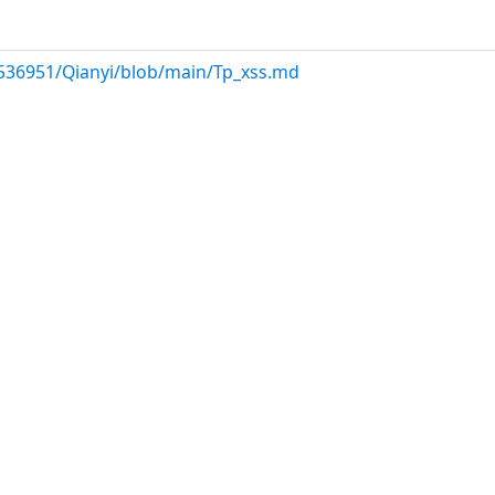
536951/Qianyi/blob/main/Tp_xss.md