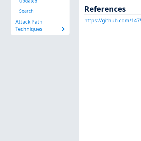
Updated
References
Search
https://github.com/147
Attack Path
Techniques