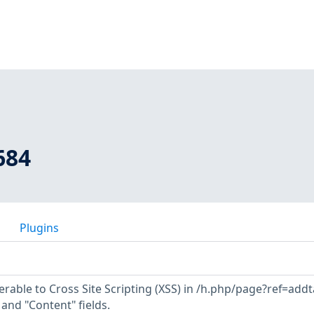
684
Plugins
erable to Cross Site Scripting (XSS) in /h.php/page?ref=add
" and "Content" fields.