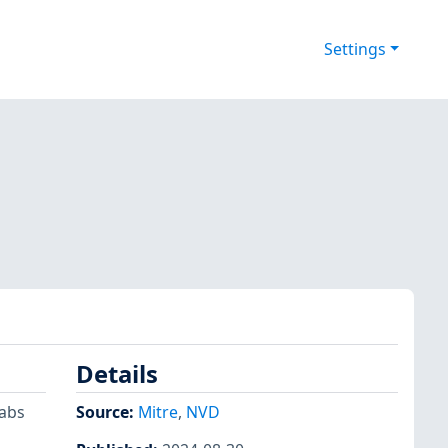
Settings
Details
tabs
Source:
Mitre
,
NVD