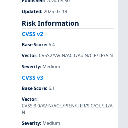
Published
:
2024-08-30
Updated
:
2025-03-19
Risk Information
CVSS v2
Base Score
:
6.4
Vector
:
CVSS2#AV:N/AC:L/Au:N/C:P/I:P/A:N
Severity
:
Medium
CVSS v3
Base Score
:
6.1
Vector
:
CVSS:3.0/AV:N/AC:L/PR:N/UI:R/S:C/C:L/I:L/A:
N
Severity
:
Medium