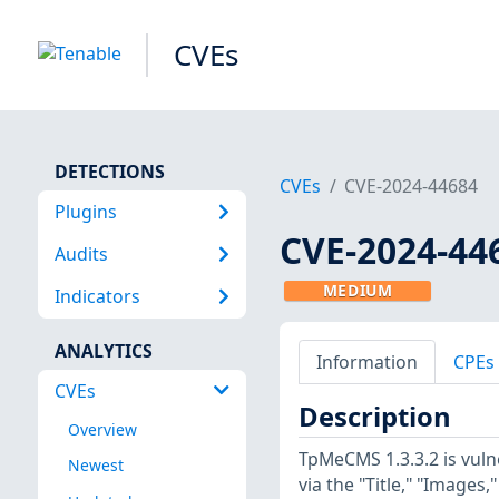
CVEs
DETECTIONS
CVEs
CVE-2024-44684
Plugins
CVE-2024-44
Audits
MEDIUM
Indicators
ANALYTICS
Information
CPEs
CVEs
Description
Overview
TpMeCMS 1.3.3.2 is vuln
Newest
via the "Title," "Images,