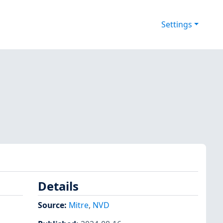
Settings
Details
Source:
Mitre
,
NVD