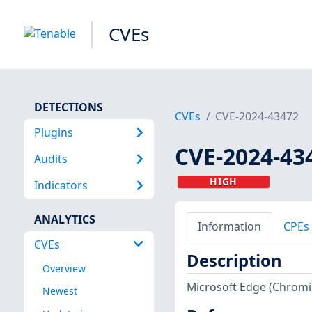
CVEs
DETECTIONS
CVEs
CVE-2024-43472
Plugins
CVE-2024-43
Audits
HIGH
Indicators
ANALYTICS
Information
CPEs
CVEs
Description
Overview
Microsoft Edge (Chromiu
Newest