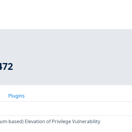
472
Plugins
m-based) Elevation of Privilege Vulnerability