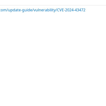
.com/update-guide/vulnerability/CVE-2024-43472