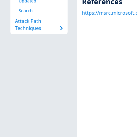
References
Updated
Search
https://msrc.microsoft
Attack Path
Techniques