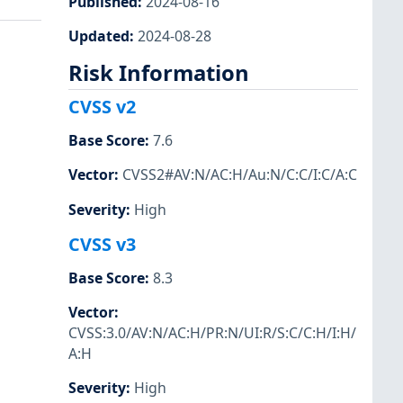
Published
:
2024-08-16
Updated
:
2024-08-28
Risk Information
CVSS v2
Base Score
:
7.6
Vector
:
CVSS2#AV:N/AC:H/Au:N/C:C/I:C/A:C
Severity
:
High
CVSS v3
Base Score
:
8.3
Vector
:
CVSS:3.0/AV:N/AC:H/PR:N/UI:R/S:C/C:H/I:H/
A:H
Severity
:
High