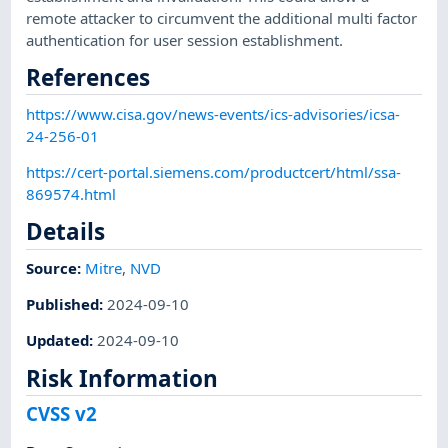
remote attacker to circumvent the additional multi factor
authentication for user session establishment.
References
https://www.cisa.gov/news-events/ics-advisories/icsa-
24-256-01
https://cert-portal.siemens.com/productcert/html/ssa-
869574.html
Details
Source:
Mitre
,
NVD
Published
:
2024-09-10
Updated
:
2024-09-10
Risk Information
CVSS v2