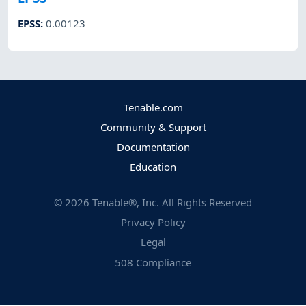
EPSS
:
0.00123
Tenable.com
Community & Support
Documentation
Education
©
2026
Tenable®, Inc. All Rights Reserved
Privacy Policy
Legal
508 Compliance