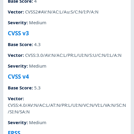
Base Score
:
4
Vector
:
CVSS2#AV:N/AC:L/Au:S/C:N/I:P/A:N
Severity
:
Medium
CVSS v3
Base Score
:
4.3
Vector
:
CVSS:3.0/AV:N/AC:L/PR:L/UI:N/S:U/C:N/I:L/A:N
Severity
:
Medium
CVSS v4
Base Score
:
5.3
Vector
:
CVSS:4.0/AV:N/AC:L/AT:N/PR:L/UI:N/VC:N/VI:L/VA:N/SC:N
/SI:N/SA:N
Severity
:
Medium
EPSS