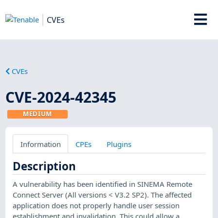
CVEs
CVEs
CVE-2024-42345
MEDIUM
Information
CPEs
Plugins
Description
A vulnerability has been identified in SINEMA Remote
Connect Server (All versions < V3.2 SP2). The affected
application does not properly handle user session
establishment and invalidation. This could allow a