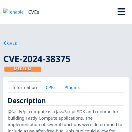
CVEs
CVEs
CVE-2024-38375
MEDIUM
Information
CPEs
Plugins
Description
@fastly/js-compute is a JavaScript SDK and runtime for
building Fastly Compute applications. The
implementation of several functions were determined to
include a use-after-free bug. This bug could allow for