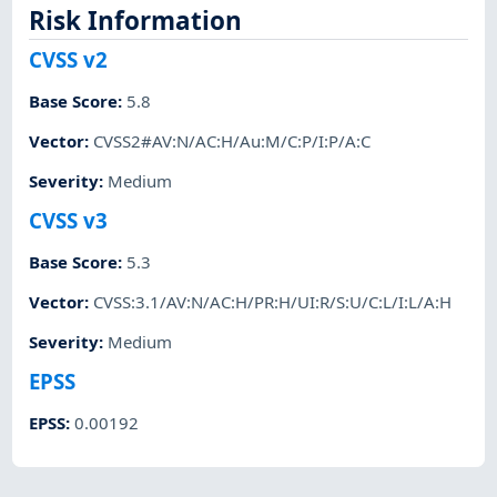
Risk Information
CVSS v2
Base Score
:
5.8
Vector
:
CVSS2#AV:N/AC:H/Au:M/C:P/I:P/A:C
Severity
:
Medium
CVSS v3
Base Score
:
5.3
Vector
:
CVSS:3.1/AV:N/AC:H/PR:H/UI:R/S:U/C:L/I:L/A:H
Severity
:
Medium
EPSS
EPSS
:
0.00192