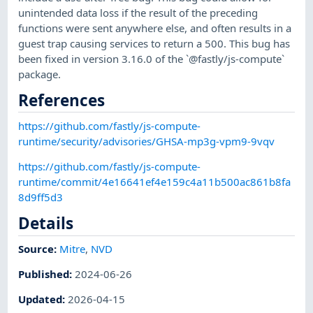
unintended data loss if the result of the preceding
functions were sent anywhere else, and often results in a
guest trap causing services to return a 500. This bug has
been fixed in version 3.16.0 of the `@fastly/js-compute`
package.
References
https://github.com/fastly/js-compute-
runtime/security/advisories/GHSA-mp3g-vpm9-9vqv
https://github.com/fastly/js-compute-
runtime/commit/4e16641ef4e159c4a11b500ac861b8fa
8d9ff5d3
Details
Source:
Mitre
,
NVD
Published
:
2024-06-26
Updated
:
2026-04-15