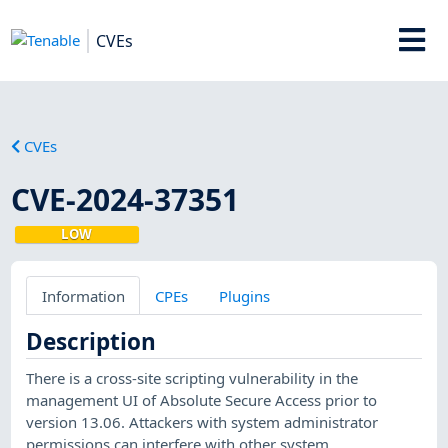
CVEs
CVEs
CVE-2024-37351
LOW
Information
CPEs
Plugins
Description
There is a cross-site scripting vulnerability in the
management UI of Absolute Secure Access prior to
version 13.06. Attackers with system administrator
permissions can interfere with other system