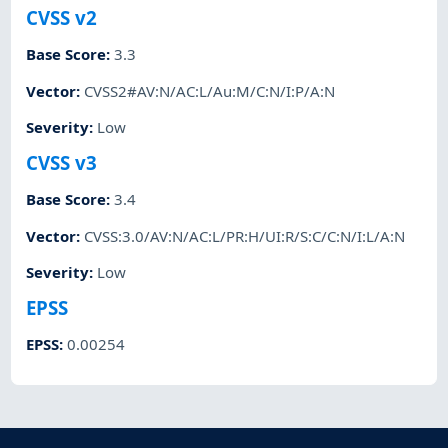
CVSS v2
Base Score
:
3.3
Vector
:
CVSS2#AV:N/AC:L/Au:M/C:N/I:P/A:N
Severity
:
Low
CVSS v3
Base Score
:
3.4
Vector
:
CVSS:3.0/AV:N/AC:L/PR:H/UI:R/S:C/C:N/I:L/A:N
Severity
:
Low
EPSS
EPSS
:
0.00254