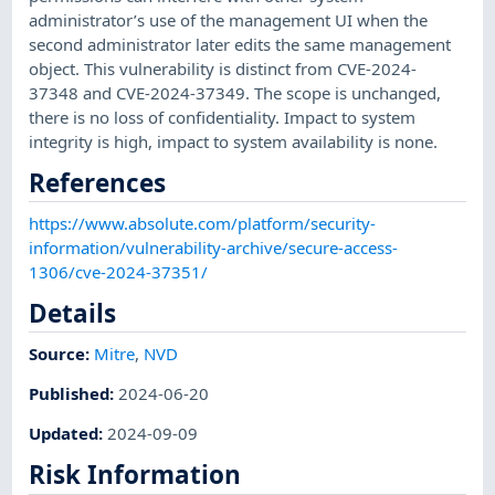
administrator’s use of the management UI when the
second administrator later edits the same management
object. This vulnerability is distinct from CVE-2024-
37348 and CVE-2024-37349. The scope is unchanged,
there is no loss of confidentiality. Impact to system
integrity is high, impact to system availability is none.
References
https://www.absolute.com/platform/security-
information/vulnerability-archive/secure-access-
1306/cve-2024-37351/
Details
Source:
Mitre
,
NVD
Published
:
2024-06-20
Updated
:
2024-09-09
Risk Information