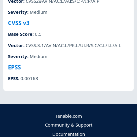
Vector
:
CVSS2#AV:N/AC:L/Au:S/C:P/I:P/A:P
Severity
:
Medium
CVSS v3
Base Score
:
6.5
Vector
:
CVSS:3.1/AV:N/AC:L/PR:L/UI:R/S:C/C:L/I:L/A:L
Severity
:
Medium
EPSS
EPSS
:
0.00163
Tenable.com
Community & Support
Documentation