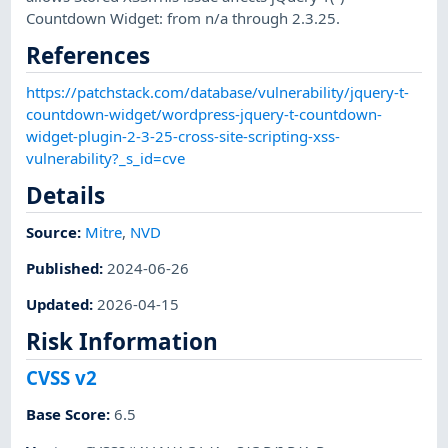
Countdown Widget: from n/a through 2.3.25.
References
https://patchstack.com/database/vulnerability/jquery-t-
countdown-widget/wordpress-jquery-t-countdown-
widget-plugin-2-3-25-cross-site-scripting-xss-
vulnerability?_s_id=cve
Details
Source:
Mitre
,
NVD
Published
:
2024-06-26
Updated
:
2026-04-15
Risk Information
CVSS v2
Base Score
:
6.5