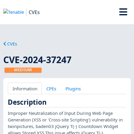
CVEs
CVEs
CVE-2024-37247
MEDIUM
Information
CPEs
Plugins
Description
Improper Neutralization of Input During Web Page
Generation (XSS or 'Cross-site Scripting') vulnerability in
twinpictures, baden03 jQuery T(-) Countdown Widget
allows Stored XSS.This issue affects jQuery T(-)