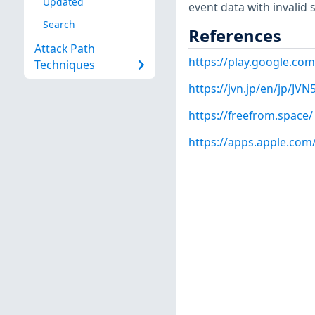
Updated
event data with invalid 
Search
References
Attack Path
https://play.google.co
Techniques
https://jvn.jp/en/jp/JV
https://freefrom.space/
https://apps.apple.com