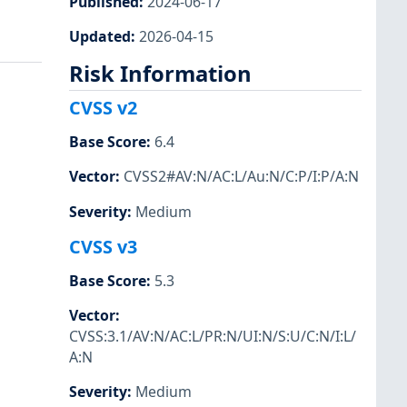
Published
:
2024-06-17
Updated
:
2026-04-15
Risk Information
CVSS v2
Base Score
:
6.4
Vector
:
CVSS2#AV:N/AC:L/Au:N/C:P/I:P/A:N
Severity
:
Medium
CVSS v3
Base Score
:
5.3
Vector
:
CVSS:3.1/AV:N/AC:L/PR:N/UI:N/S:U/C:N/I:L/
A:N
Severity
:
Medium