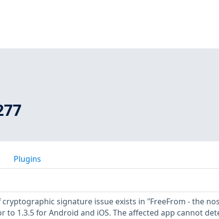
277
Plugins
 cryptographic signature issue exists in "FreeFrom - the nos
or to 1.3.5 for Android and iOS. The affected app cannot det