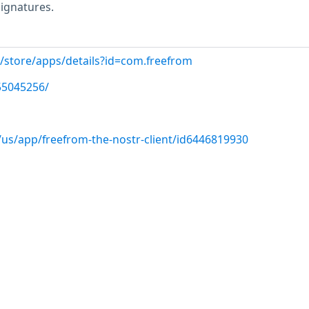
signatures.
m/store/apps/details?id=com.freefrom
N55045256/
/us/app/freefrom-the-nostr-client/id6446819930