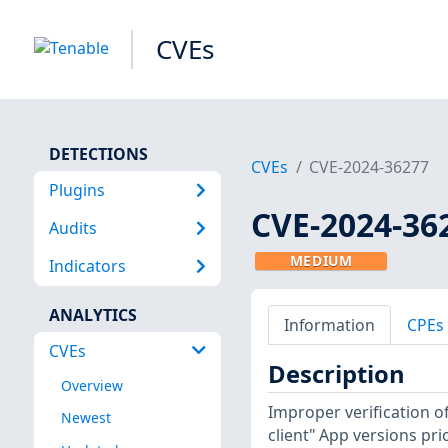
CVEs
DETECTIONS
CVEs
CVE-2024-36277
Plugins
CVE-2024-36
Audits
MEDIUM
Indicators
ANALYTICS
Information
CPEs
CVEs
Description
Overview
Improper verification of
Newest
client" App versions pri