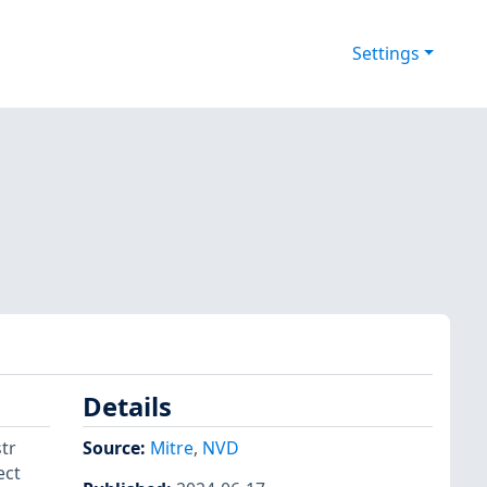
Settings
Details
tr
Source:
Mitre
,
NVD
ect