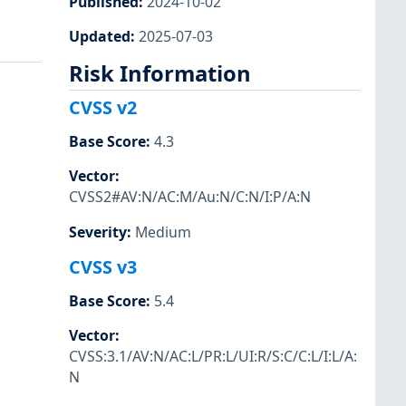
Published
:
2024-10-02
Updated
:
2025-07-03
Risk Information
CVSS v2
Base Score
:
4.3
Vector
:
CVSS2#AV:N/AC:M/Au:N/C:N/I:P/A:N
Severity
:
Medium
CVSS v3
Base Score
:
5.4
Vector
:
CVSS:3.1/AV:N/AC:L/PR:L/UI:R/S:C/C:L/I:L/A:
N