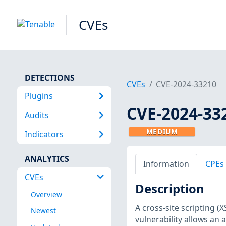
CVEs
DETECTIONS
CVEs
CVE-2024-33210
Plugins
CVE-2024-33
Audits
MEDIUM
Indicators
ANALYTICS
Information
CPEs
CVEs
Description
Overview
A cross-site scripting (X
Newest
vulnerability allows an 