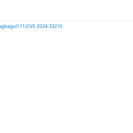
ragbagul111/CVE-2024-33210