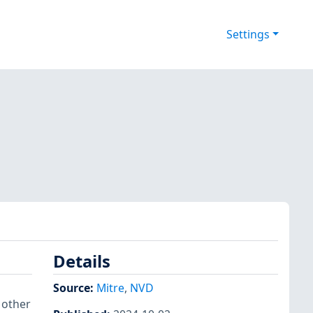
Settings
Details
Source:
Mitre
,
NVD
 other