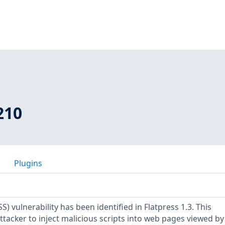
210
Plugins
SS) vulnerability has been identified in Flatpress 1.3. This
attacker to inject malicious scripts into web pages viewed by