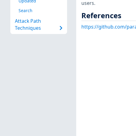
Updated
users.
Search
References
Attack Path
https://github.com/pa
Techniques