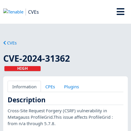
CVEs
CVEs
CVE-2024-31362
HIGH
Information
CPEs
Plugins
Description
Cross-Site Request Forgery (CSRF) vulnerability in
Metagauss ProfileGrid.This issue affects ProfileGrid :
from n/a through 5.7.8.