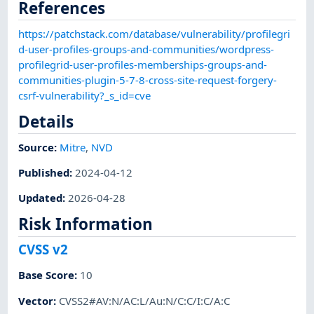
References
https://patchstack.com/database/vulnerability/profilegri
d-user-profiles-groups-and-communities/wordpress-
profilegrid-user-profiles-memberships-groups-and-
communities-plugin-5-7-8-cross-site-request-forgery-
csrf-vulnerability?_s_id=cve
Details
Source:
Mitre
,
NVD
Published
:
2024-04-12
Updated
:
2026-04-28
Risk Information
CVSS v2
Base Score
:
10
Vector
:
CVSS2#AV:N/AC:L/Au:N/C:C/I:C/A:C