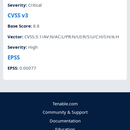
Severity
:
Critical
CVSS v3
Base Score
:
8.8
Vector
:
CVSS:3.1/AV:N/AC:L/PR:N/UI:R/S:U/C:H/I:H/A:H
Severity
:
High
EPSS
EPSS
:
0.00077
Tenable.com
Community & Support
Documentation
Education