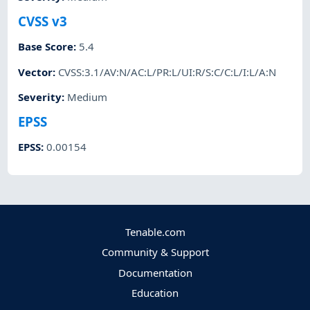
CVSS v3
Base Score
:
5.4
Vector
:
CVSS:3.1/AV:N/AC:L/PR:L/UI:R/S:C/C:L/I:L/A:N
Severity
:
Medium
EPSS
EPSS
:
0.00154
Tenable.com
Community & Support
Documentation
Education