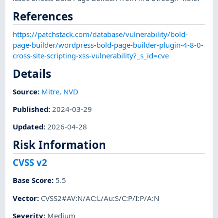
References
https://patchstack.com/database/vulnerability/bold-
page-builder/wordpress-bold-page-builder-plugin-4-8-0-
cross-site-scripting-xss-vulnerability?_s_id=cve
Details
Source:
Mitre
,
NVD
Published
:
2024-03-29
Updated
:
2026-04-28
Risk Information
CVSS v2
Base Score
:
5.5
Vector
:
CVSS2#AV:N/AC:L/Au:S/C:P/I:P/A:N
Severity
:
Medium