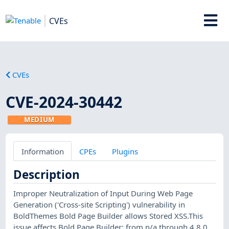
CVEs
CVEs
CVE-2024-30442
MEDIUM
Information
CPEs
Plugins
Description
Improper Neutralization of Input During Web Page
Generation ('Cross-site Scripting') vulnerability in
BoldThemes Bold Page Builder allows Stored XSS.This
issue affects Bold Page Builder: from n/a through 4.8.0.