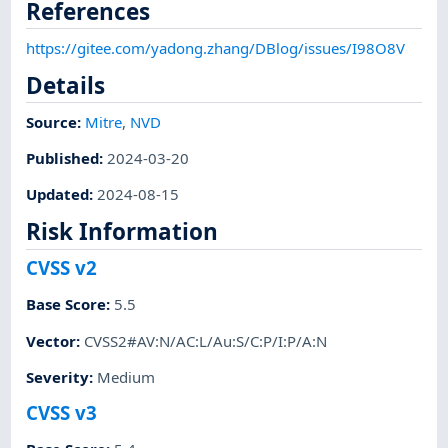
References
https://gitee.com/yadong.zhang/DBlog/issues/I98O8V
Details
Source:
Mitre
,
NVD
Published
:
2024-03-20
Updated
:
2024-08-15
Risk Information
CVSS v2
Base Score
:
5.5
Vector
:
CVSS2#AV:N/AC:L/Au:S/C:P/I:P/A:N
Severity
:
Medium
CVSS v3