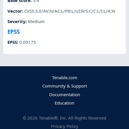
Base Score
:
5.4
Vector
:
CVSS:3.0/AV:N/AC:L/PR:L/UI:R/S:C/C:L/I:L/A:N
Severity
:
Medium
EPSS
EPSS
:
0.00175
Tenable.com
Community & Support
Documentation
Education
©
2026
Tenable®, Inc. All Rights Reserved
Privacy Policy