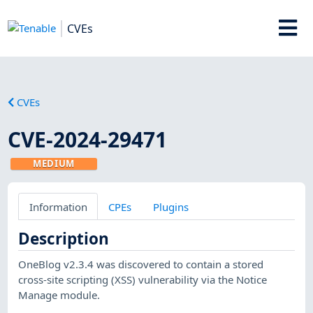
CVEs
CVEs
CVE-2024-29471
MEDIUM
Information
CPEs
Plugins
Description
OneBlog v2.3.4 was discovered to contain a stored
cross-site scripting (XSS) vulnerability via the Notice
Manage module.