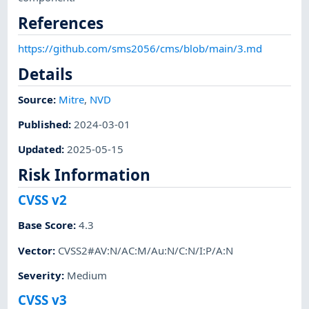
References
https://github.com/sms2056/cms/blob/main/3.md
Details
Source:
Mitre
,
NVD
Published
:
2024-03-01
Updated
:
2025-05-15
Risk Information
CVSS v2
Base Score
:
4.3
Vector
:
CVSS2#AV:N/AC:M/Au:N/C:N/I:P/A:N
Severity
:
Medium
CVSS v3