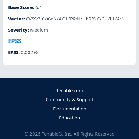
Base Score
:
6.1
Vector
:
CVSS:3.0/AV:N/AC:L/PR:N/UI:R/S:C/C:L/I:L/A:N
Severity
:
Medium
EPSS
EPSS
:
0.00298
Tenable.com
Community & Support
Documentation
Education
©
2026
Tenable®, Inc. All Rights Reserved