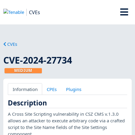
CVEs
CVEs
CVE-2024-27734
MEDIUM
Information
CPEs
Plugins
Description
A Cross Site Scripting vulnerability in CSZ CMS v.1.3.0
allows an attacker to execute arbitrary code via a crafted
script to the Site Name fields of the Site Settings
component.