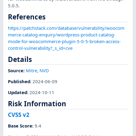
5.0.5.
References
https://patchstack.com/database/vulnerability/woocom
merce-catalog-enquiry/wordpress-product-catalog-
mode-for-woocommerce-plugin-5-0-5-broken-access-
control-vulnerability?_s_id=cve
Details
Source:
Mitre
,
NVD
Published
:
2024-06-09
Updated
:
2024-10-11
Risk Information
CVSS v2
Base Score
:
9.4