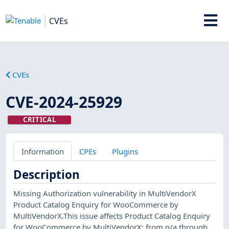
CVEs
CVEs
CVE-2024-25929
CRITICAL
Information
CPEs
Plugins
Description
Missing Authorization vulnerability in MultiVendorX
Product Catalog Enquiry for WooCommerce by
MultiVendorX.This issue affects Product Catalog Enquiry
for WooCommerce by MultiVendorX: from n/a through