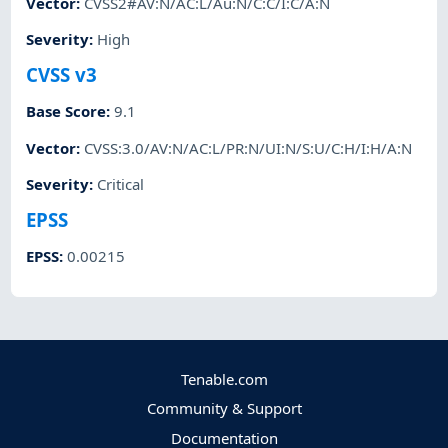
Vector
:
CVSS2#AV:N/AC:L/Au:N/C:C/I:C/A:N
Severity
:
High
CVSS v3
Base Score
:
9.1
Vector
:
CVSS:3.0/AV:N/AC:L/PR:N/UI:N/S:U/C:H/I:H/A:N
Severity
:
Critical
EPSS
EPSS
:
0.00215
Tenable.com
Community & Support
Documentation