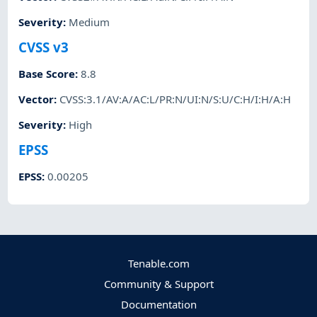
Severity
:
Medium
CVSS v3
Base Score
:
8.8
Vector
:
CVSS:3.1/AV:A/AC:L/PR:N/UI:N/S:U/C:H/I:H/A:H
Severity
:
High
EPSS
EPSS
:
0.00205
Tenable.com
Community & Support
Documentation