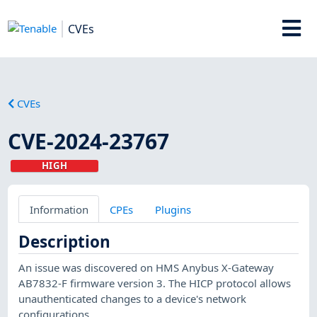
CVEs
CVEs
CVE-2024-23767
HIGH
Information
CPEs
Plugins
Description
An issue was discovered on HMS Anybus X-Gateway
AB7832-F firmware version 3. The HICP protocol allows
unauthenticated changes to a device's network
configurations.