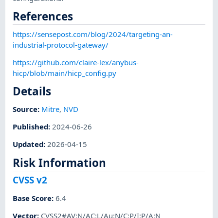
References
https://sensepost.com/blog/2024/targeting-an-
industrial-protocol-gateway/
https://github.com/claire-lex/anybus-
hicp/blob/main/hicp_config.py
Details
Source:
Mitre
,
NVD
Published
:
2024-06-26
Updated
:
2026-04-15
Risk Information
CVSS v2
Base Score
:
6.4
Vector
:
CVSS2#AV:N/AC:L/Au:N/C:P/I:P/A:N