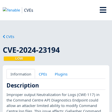
CVEs
CVEs
CVE-2024-23194
LOW
Information
CPEs
Plugins
Description
Improper output Neutralization for Logs (CWE-117) in
the Command Centre API Diagnostics Endpoint could
allow an attacker limited ability to modify Command
Centre log files. This issue affects: Gallagher Command