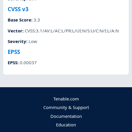
CVSS v3
Base Score
:
3.3
Vector
:
CVSS:3.1/AV:L/AC:L/PR:L/UI:N/S:U/C:N/I:L/A:N
Severity
:
Low
EPSS
EPSS
:
0.00037
Tenable.com
Community & Support
Documentation
Education