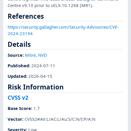
Centre v9.10 prior to vEL9.10.1268 (MR1).
References
https://security.gallagher.com/Security-Advisories/CVE-
2024-23194
Details
Source:
Mitre
,
NVD
Published
:
2024-07-11
Updated
:
2026-04-15
Risk Information
CVSS v2
Base Score
:
1.7
Vector
:
CVSS2#AV:L/AC:L/Au:S/C:N/I:P/A:N
Severity
:
Low