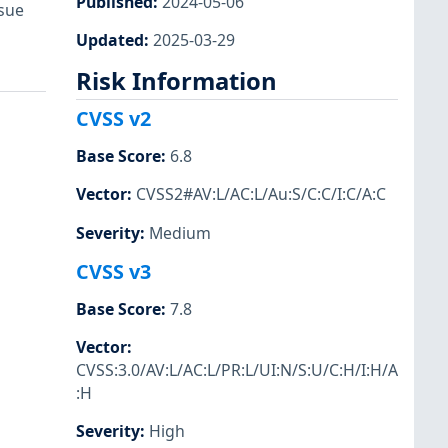
Published
:
2024-05-06
ssue
Updated
:
2025-03-29
Risk Information
CVSS v2
Base Score
:
6.8
Vector
:
CVSS2#AV:L/AC:L/Au:S/C:C/I:C/A:C
Severity
:
Medium
CVSS v3
Base Score
:
7.8
Vector
:
CVSS:3.0/AV:L/AC:L/PR:L/UI:N/S:U/C:H/I:H/A
:H
Severity
:
High