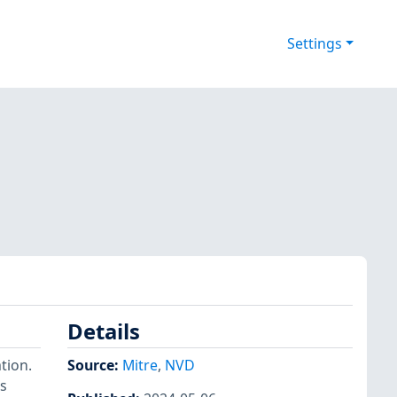
Settings
Details
tion.
Source:
Mitre
,
NVD
es