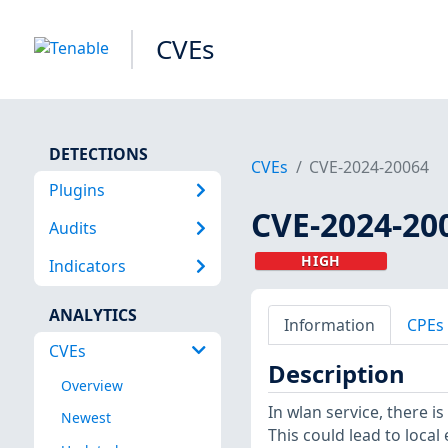
CVEs
DETECTIONS
CVEs
CVE-2024-20064
Plugins
CVE-2024-20
Audits
HIGH
Indicators
ANALYTICS
Information
CPEs
CVEs
Description
Overview
In wlan service, there i
Newest
This could lead to local