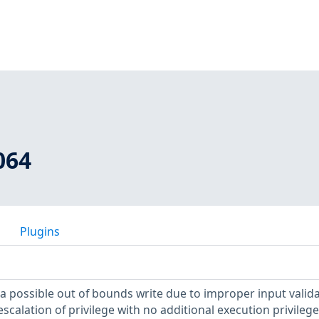
064
Plugins
s a possible out of bounds write due to improper input valida
 escalation of privilege with no additional execution privileg