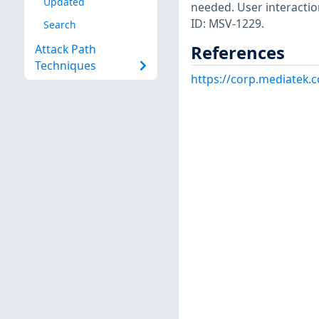
Updated
needed. User interactio
ID: MSV-1229.
Search
References
Attack Path
Techniques
https://corp.mediatek.