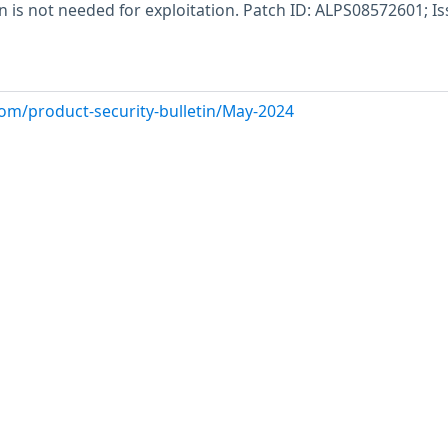
n is not needed for exploitation. Patch ID: ALPS08572601; I
com/product-security-bulletin/May-2024