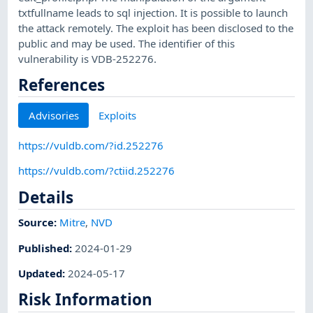
txtfullname leads to sql injection. It is possible to launch
the attack remotely. The exploit has been disclosed to the
public and may be used. The identifier of this
vulnerability is VDB-252276.
References
Advisories
Exploits
https://vuldb.com/?id.252276
https://vuldb.com/?ctiid.252276
Details
Source:
Mitre
,
NVD
Published
:
2024-01-29
Updated
:
2024-05-17
Risk Information