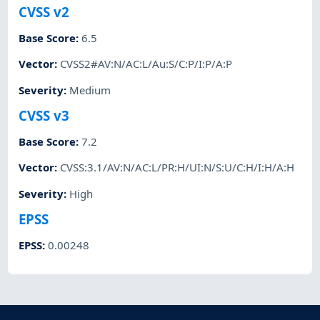
CVSS v2
Base Score
:
6.5
Vector
:
CVSS2#AV:N/AC:L/Au:S/C:P/I:P/A:P
Severity
:
Medium
CVSS v3
Base Score
:
7.2
Vector
:
CVSS:3.1/AV:N/AC:L/PR:H/UI:N/S:U/C:H/I:H/A:H
Severity
:
High
EPSS
EPSS
:
0.00248