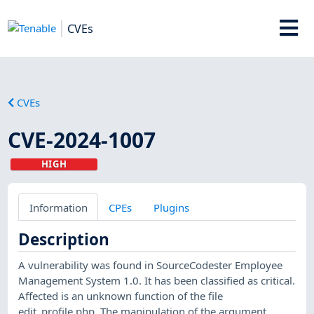
CVEs
CVEs
CVE-2024-1007
HIGH
Information
CPEs
Plugins
Description
A vulnerability was found in SourceCodester Employee
Management System 1.0. It has been classified as critical.
Affected is an unknown function of the file
edit_profile.php. The manipulation of the argument