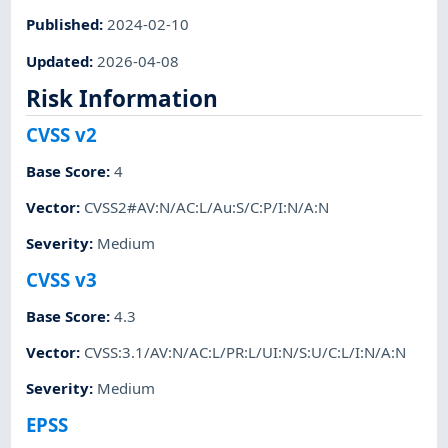
Published
:
2024-02-10
Updated
:
2026-04-08
Risk Information
CVSS v2
Base Score
:
4
Vector
:
CVSS2#AV:N/AC:L/Au:S/C:P/I:N/A:N
Severity
:
Medium
CVSS v3
Base Score
:
4.3
Vector
:
CVSS:3.1/AV:N/AC:L/PR:L/UI:N/S:U/C:L/I:N/A:N
Severity
:
Medium
EPSS