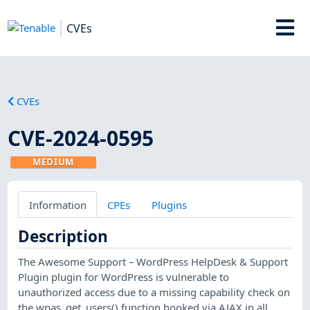
CVEs
CVEs
CVE-2024-0595
MEDIUM
Information
CPEs
Plugins
Description
The Awesome Support – WordPress HelpDesk & Support
Plugin plugin for WordPress is vulnerable to
unauthorized access due to a missing capability check on
the wpas_get_users() function hooked via AJAX in all