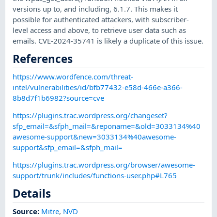
versions up to, and including, 6.1.7. This makes it
possible for authenticated attackers, with subscriber-
level access and above, to retrieve user data such as
emails. CVE-2024-35741 is likely a duplicate of this issue.
References
https://www.wordfence.com/threat-
intel/vulnerabilities/id/bfb77432-e58d-466e-a366-
8b8d7f1b6982?source=cve
https://plugins.trac.wordpress.org/changeset?
sfp_email=&sfph_mail=&reponame=&old=3033134%40
awesome-support&new=3033134%40awesome-
support&sfp_email=&sfph_mail=
https://plugins.trac.wordpress.org/browser/awesome-
support/trunk/includes/functions-user.php#L765
Details
Source:
Mitre
,
NVD