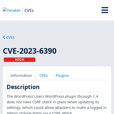
CVEs
CVEs
CVE-2023-6390
HIGH
Information
CPEs
Plugins
Description
The WordPress Users WordPress plugin through 1.4
does not have CSRF check in place when updating its
settings, which could allow attackers to make a logged in
admin change them via a CSRF attack.