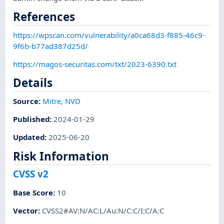
References
https://wpscan.com/vulnerability/a0ca68d3-f885-46c9-
9f6b-b77ad387d25d/
https://magos-securitas.com/txt/2023-6390.txt
Details
Source:
Mitre
,
NVD
Published
:
2024-01-29
Updated
:
2025-06-20
Risk Information
CVSS v2
Base Score
:
10
Vector
:
CVSS2#AV:N/AC:L/Au:N/C:C/I:C/A:C