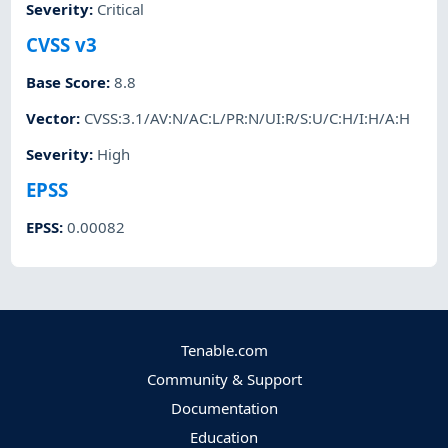
Severity
:
Critical
CVSS v3
Base Score
:
8.8
Vector
:
CVSS:3.1/AV:N/AC:L/PR:N/UI:R/S:U/C:H/I:H/A:H
Severity
:
High
EPSS
EPSS
:
0.00082
Tenable.com
Community & Support
Documentation
Education