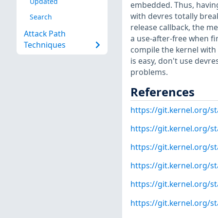
Updated
embedded. Thus, having a
with devres totally brea
Search
release callback, the m
Attack Path
a use-after-free when fin
Techniques
compile the kernel wit
is easy, don't use devre
problems.
References
https://git.kernel.org
https://git.kernel.org
https://git.kernel.or
https://git.kernel.or
https://git.kernel.org
https://git.kernel.org