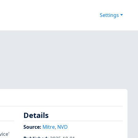
Settings
Details
Source:
Mitre
,
NVD
vice'