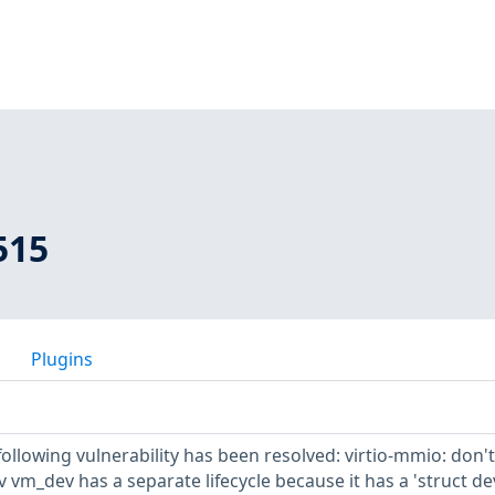
515
Plugins
 following vulnerability has been resolved: virtio-mmio: don't
v vm_dev has a separate lifecycle because it has a 'struct de