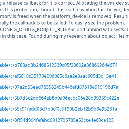
 release callback for it is correct. Allocating the vm_dev s
ks this protection, though. Instead of waiting for the vm_de
emory is freed when the platform_device is removed. Resulti
ally the callback is to be called. To easily see the problem,
h CONFIG_DEBUG_KOBJECT_RELEASE and unbind with sysfs. T
s in this case. Found during my research about object lifeti
/stable/c/b788ad3b2468512339c05f23692e36860264e674
/stable/c/af5818c35173e096085c6ae2e3aac605d3d15e41
g/stable/c/97a2d55ead76358245b446efd87818e919196d7a
g/stable/c/5b7d5c2dd664eb8b9a06ecbc06e28d39359c422e
/stable/c/55c91fedd03d7b9cf0c5199b2eb12b9b8e95281a
/stable/c/3ff54d904fafabd0912796785e53cce4e69ca123