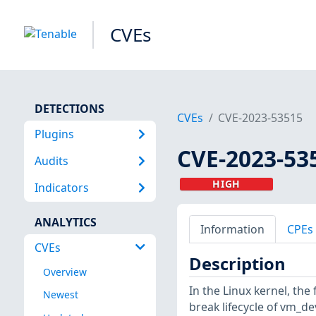
CVEs
DETECTIONS
CVEs
CVE-2023-53515
Plugins
CVE-2023-53
Audits
HIGH
Indicators
ANALYTICS
Information
CPEs
CVEs
Description
Overview
In the Linux kernel, the
Newest
break lifecycle of vm_de