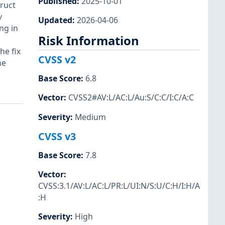
Published
:
2025-10-01
truct
v
Updated
:
2026-04-06
ng in
Risk Information
he fix
CVSS v2
me
Base Score
:
6.8
Vector
:
CVSS2#AV:L/AC:L/Au:S/C:C/I:C/A:C
Severity
:
Medium
CVSS v3
Base Score
:
7.8
Vector
:
CVSS:3.1/AV:L/AC:L/PR:L/UI:N/S:U/C:H/I:H/A
:H
Severity
:
High