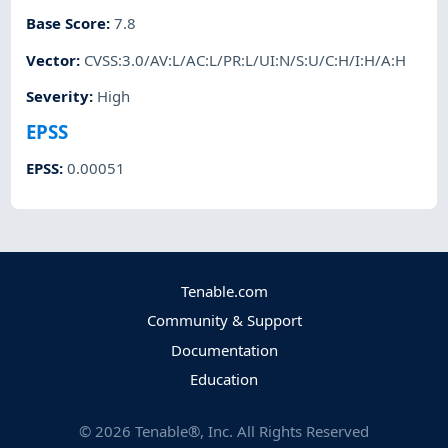
Base Score
:
7.8
Vector
:
CVSS:3.0/AV:L/AC:L/PR:L/UI:N/S:U/C:H/I:H/A:H
Severity
:
High
EPSS
EPSS
:
0.00051
Tenable.com
Community & Support
Documentation
Education
©
2026
Tenable®, Inc. All Rights Reserved