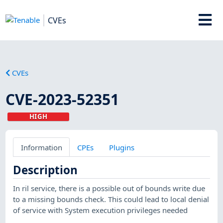
CVEs
CVEs
CVE-2023-52351
HIGH
Information
CPEs
Plugins
Description
In ril service, there is a possible out of bounds write due
to a missing bounds check. This could lead to local denial
of service with System execution privileges needed