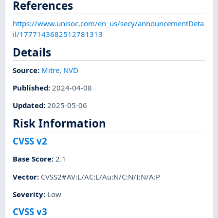
References
https://www.unisoc.com/en_us/secy/announcementDeta
il/1777143682512781313
Details
Source:
Mitre
,
NVD
Published
:
2024-04-08
Updated
:
2025-05-06
Risk Information
CVSS v2
Base Score
:
2.1
Vector
:
CVSS2#AV:L/AC:L/Au:N/C:N/I:N/A:P
Severity
:
Low
CVSS v3