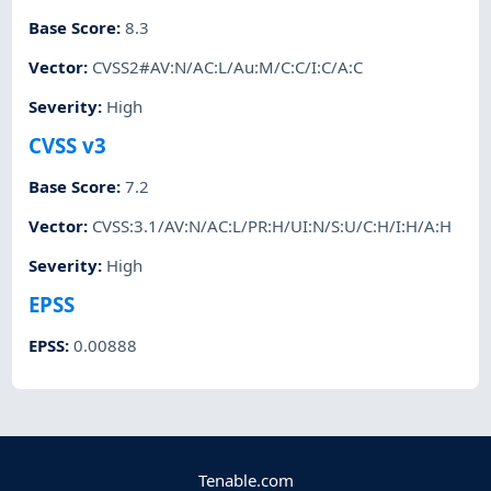
Base Score
:
8.3
Vector
:
CVSS2#AV:N/AC:L/Au:M/C:C/I:C/A:C
Severity
:
High
CVSS v3
Base Score
:
7.2
Vector
:
CVSS:3.1/AV:N/AC:L/PR:H/UI:N/S:U/C:H/I:H/A:H
Severity
:
High
EPSS
EPSS
:
0.00888
Tenable.com