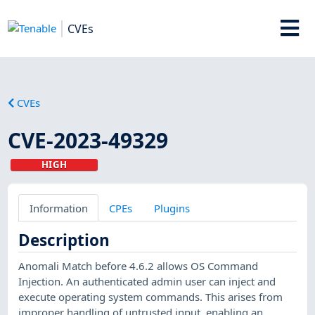
CVEs
CVEs
CVE-2023-49329
HIGH
Information
CPEs
Plugins
Description
Anomali Match before 4.6.2 allows OS Command
Injection. An authenticated admin user can inject and
execute operating system commands. This arises from
improper handling of untrusted input, enabling an