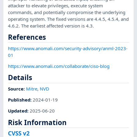
attacker to elevate privileges, execute system
commands, and potentially compromise the underlying
operating system. The fixed versions are 4.4.5, 4.5.4, and
4.6.2. The earliest affected version is 4.3.
References
https://www.anomali.com/security-advisory/anml-2023-
01
https://www.anomali.com/collaborate/ciso-blog
Details
Source:
Mitre
,
NVD
Published
:
2024-01-19
Updated
:
2025-06-20
Risk Information
CVSS v2