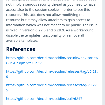
not imply a serious security thread as you need to have
access also to the session cookie in order to see this
resource. This URL does not allow modifying the
resource but it may allow attackers to gain access to
information which was not meant to be public. The issue
is fixed in version 0.27.5 and 0.28.0. As a workaround,
disable the templates functionality or remove all
available templates.
References
https://github.com/decidim/decidim/security/advisories/
GHSA-f3qm-vfc3-jg6v
https://github.com/decidim/decidim/releases/tag/v0.28.
0
https://github.com/decidim/decidim/releases/tag/v0.27.
5
https://github.com/decidim/decidim/pull/6247