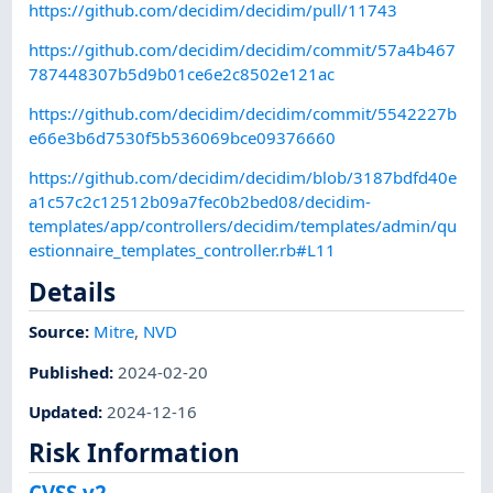
https://github.com/decidim/decidim/pull/11743
https://github.com/decidim/decidim/commit/57a4b467
787448307b5d9b01ce6e2c8502e121ac
https://github.com/decidim/decidim/commit/5542227b
e66e3b6d7530f5b536069bce09376660
https://github.com/decidim/decidim/blob/3187bdfd40e
a1c57c2c12512b09a7fec0b2bed08/decidim-
templates/app/controllers/decidim/templates/admin/qu
estionnaire_templates_controller.rb#L11
Details
Source:
Mitre
,
NVD
Published
:
2024-02-20
Updated
:
2024-12-16
Risk Information
CVSS v2