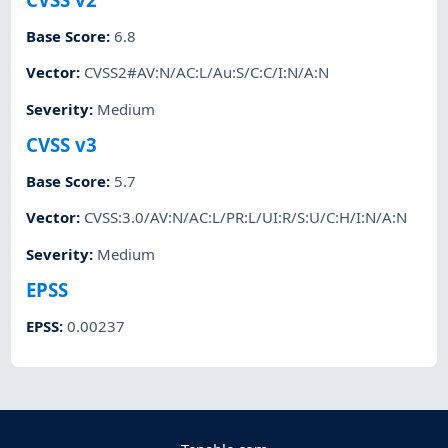
Base Score
:
6.8
Vector
:
CVSS2#AV:N/AC:L/Au:S/C:C/I:N/A:N
Severity
:
Medium
CVSS v3
Base Score
:
5.7
Vector
:
CVSS:3.0/AV:N/AC:L/PR:L/UI:R/S:U/C:H/I:N/A:N
Severity
:
Medium
EPSS
EPSS
:
0.00237