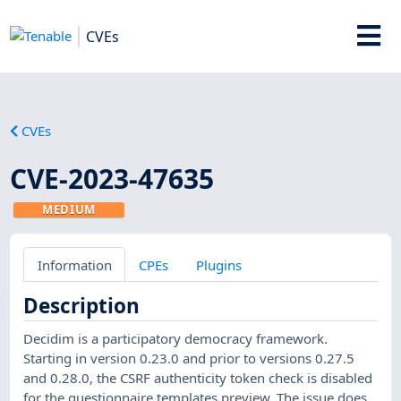
CVEs
CVEs
CVE-2023-47635
MEDIUM
Information
CPEs
Plugins
Description
Decidim is a participatory democracy framework.
Starting in version 0.23.0 and prior to versions 0.27.5
and 0.28.0, the CSRF authenticity token check is disabled
for the questionnaire templates preview. The issue does