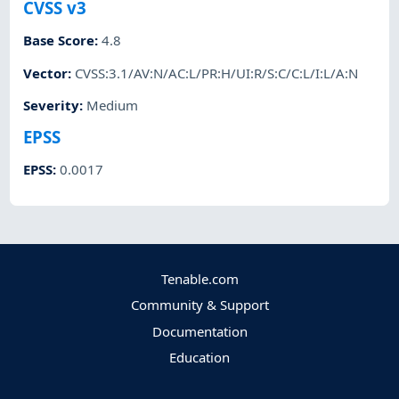
CVSS v3
Base Score
:
4.8
Vector
:
CVSS:3.1/AV:N/AC:L/PR:H/UI:R/S:C/C:L/I:L/A:N
Severity
:
Medium
EPSS
EPSS
:
0.0017
Tenable.com
Community & Support
Documentation
Education