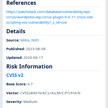
References
https://patchstack.com/database/vulnerability/wp-
cirrus/wordpress-wp-cirrus-plugin-0-6-11-cross-site-
scripting-xss-vulnerability?_s_id=cve
Details
Source:
Mitre
,
NVD
Published
:
2023-08-08
Updated
:
2026-06-17
Risk Information
CVSS v2
Base Score
:
4.7
Vector
:
CVSS2#AV:N/AC:L/Au:M/C:P/I:P/A:N
Severity
:
Medium