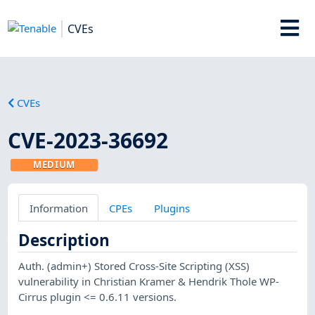
CVEs
CVEs
CVE-2023-36692
MEDIUM
Information
CPEs
Plugins
Description
Auth. (admin+) Stored Cross-Site Scripting (XSS)
vulnerability in Christian Kramer & Hendrik Thole WP-
Cirrus plugin <= 0.6.11 versions.