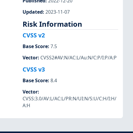
Published
:
2022-12-20
Updated
:
2023-11-07
Risk Information
CVSS v2
Base Score
:
7.5
Vector
:
CVSS2#AV:N/AC:L/Au:N/C:P/I:P/A:P
CVSS v3
Base Score
:
8.4
Vector
:
CVSS:3.0/AV:L/AC:L/PR:N/UI:N/S:U/C:H/I:H/
A:H