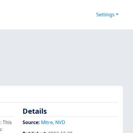
Settings
Details
 This
Source:
Mitre
,
NVD
s: