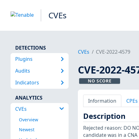
CVEs
DETECTIONS
CVEs
CVE-2022-4579
Plugins
CVE-2022-45
Audits
NO SCORE
Indicators
ANALYTICS
Information
CPEs
CVEs
Description
Overview
Rejected reason: DO N
Newest
candidate was in a CNA 