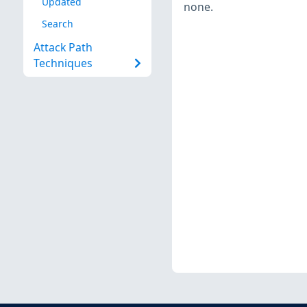
Updated
none.
Search
Attack Path
Techniques