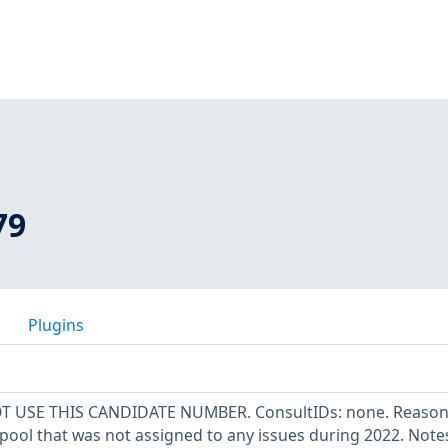
79
Plugins
OT USE THIS CANDIDATE NUMBER. ConsultIDs: none. Reason:
pool that was not assigned to any issues during 2022. Note