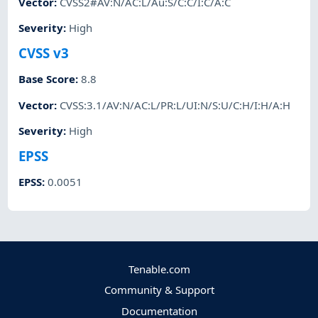
Vector
:
CVSS2#AV:N/AC:L/Au:S/C:C/I:C/A:C
Severity
:
High
CVSS v3
Base Score
:
8.8
Vector
:
CVSS:3.1/AV:N/AC:L/PR:L/UI:N/S:U/C:H/I:H/A:H
Severity
:
High
EPSS
EPSS
:
0.0051
Tenable.com
Community & Support
Documentation