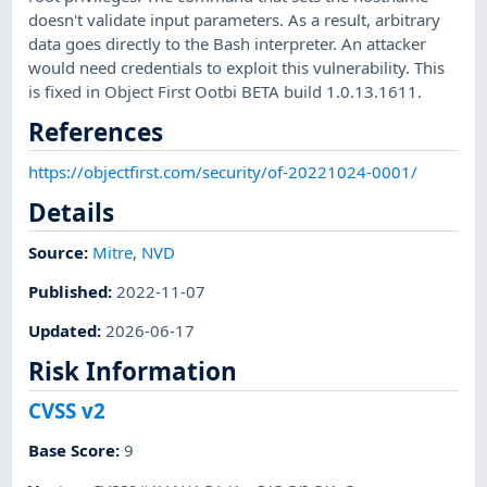
doesn't validate input parameters. As a result, arbitrary
data goes directly to the Bash interpreter. An attacker
would need credentials to exploit this vulnerability. This
is fixed in Object First Ootbi BETA build 1.0.13.1611.
References
https://objectfirst.com/security/of-20221024-0001/
Details
Source:
Mitre
,
NVD
Published
:
2022-11-07
Updated
:
2026-06-17
Risk Information
CVSS v2
Base Score
:
9