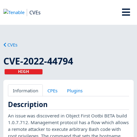
CVEs
CVEs
CVE-2022-44794
HIGH
Information
CPEs
Plugins
Description
An issue was discovered in Object First Ootbi BETA build
1.0.7.712. Management protocol has a flow which allows
a remote attacker to execute arbitrary Bash code with
root privileges. The command that sets the hostname