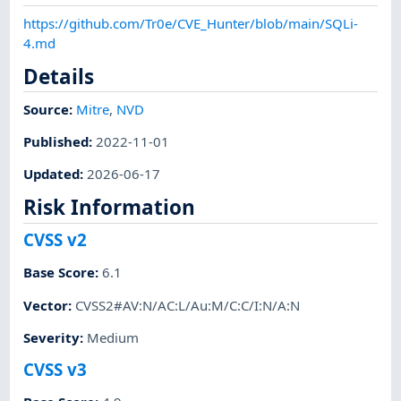
https://github.com/Tr0e/CVE_Hunter/blob/main/SQLi-
4.md
Details
Source:
Mitre
,
NVD
Published
:
2022-11-01
Updated
:
2026-06-17
Risk Information
CVSS v2
Base Score
:
6.1
Vector
:
CVSS2#AV:N/AC:L/Au:M/C:C/I:N/A:N
Severity
:
Medium
CVSS v3