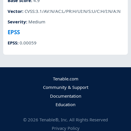
Base Score
:
4.9
Vector
:
CVSS:3.1/AV:N/AC:L/PR:H/UI:N/S:U/C:H/I:N/A:N
Severity
:
Medium
EPSS
EPSS
:
0.00059
Tenable.com
Community & Support
Documentation
Education
©
2026
Tenable®, Inc. All Rights Reserved
Privacy Policy