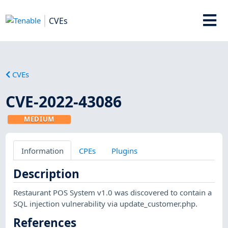
CVEs
CVEs
CVE-2022-43086
MEDIUM
Information
CPEs
Plugins
Description
Restaurant POS System v1.0 was discovered to contain a
SQL injection vulnerability via update_customer.php.
References