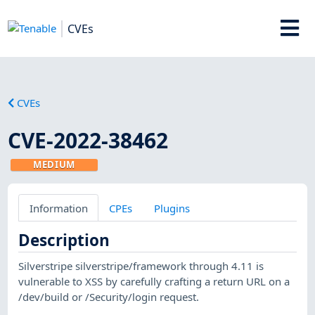
CVEs
CVEs
CVE-2022-38462
MEDIUM
Information
CPEs
Plugins
Description
Silverstripe silverstripe/framework through 4.11 is
vulnerable to XSS by carefully crafting a return URL on a
/dev/build or /Security/login request.