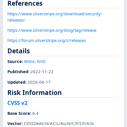
References
https://www.silverstripe.org/download/security-
releases/
https://www.silverstripe.org/blog/tag/release
https://forum.silverstripe.org/c/releases
Details
Source:
Mitre
,
NVD
Published
:
2022-11-22
Updated
:
2026-06-17
Risk Information
CVSS v2
Base Score
:
6.4
Vector
:
CVSS2#AV:N/AC:L/Au:N/C:P/I:P/A:N