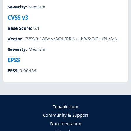
Severity
:
Medium
CVSS v3
Base Score
:
6.1
Vector
:
CVSS:3.1/AV:N/AC:L/PR:N/UI:R/S:C/C:L/I:L/A:N
Severity
:
Medium
EPSS
EPSS
:
0.00459
Tenable.com
Community & Support
Documentation