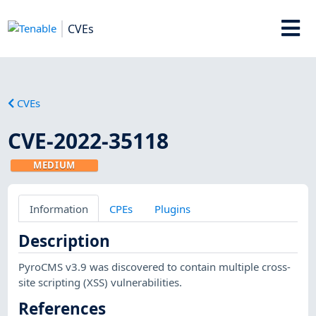
CVEs
CVEs
CVE-2022-35118
MEDIUM
Information
CPEs
Plugins
Description
PyroCMS v3.9 was discovered to contain multiple cross-
site scripting (XSS) vulnerabilities.
References