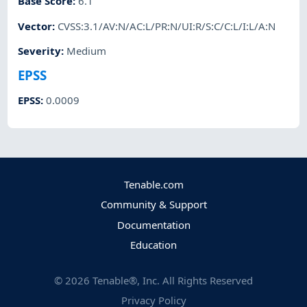
Base Score
:
6.1
Vector
:
CVSS:3.1/AV:N/AC:L/PR:N/UI:R/S:C/C:L/I:L/A:N
Severity
:
Medium
EPSS
EPSS
:
0.0009
Tenable.com
Community & Support
Documentation
Education
©
2026
Tenable®, Inc. All Rights Reserved
Privacy Policy