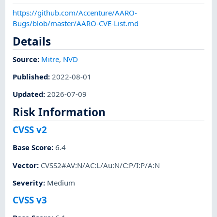
https://github.com/Accenture/AARO-
Bugs/blob/master/AARO-CVE-List.md
Details
Source:
Mitre
,
NVD
Published
:
2022-08-01
Updated
:
2026-07-09
Risk Information
CVSS v2
Base Score
:
6.4
Vector
:
CVSS2#AV:N/AC:L/Au:N/C:P/I:P/A:N
Severity
:
Medium
CVSS v3