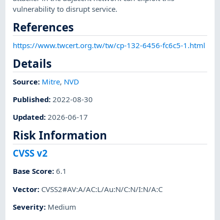
vulnerability to disrupt service.
References
https://www.twcert.org.tw/tw/cp-132-6456-fc6c5-1.html
Details
Source:
Mitre
,
NVD
Published
:
2022-08-30
Updated
:
2026-06-17
Risk Information
CVSS v2
Base Score
:
6.1
Vector
:
CVSS2#AV:A/AC:L/Au:N/C:N/I:N/A:C
Severity
:
Medium