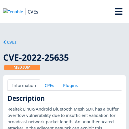
CVEs
CVEs
CVE-2022-25635
MEDIUM
Information
CPEs
Plugins
Description
Realtek Linux/Android Bluetooth Mesh SDK has a buffer
overflow vulnerability due to insufficient validation for
broadcast network packet length. An unauthenticated
attacker in the adjacent network can exploit this