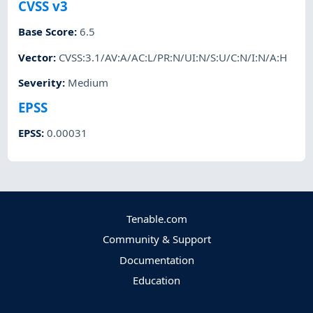
CVSS v3
Base Score
:
6.5
Vector
:
CVSS:3.1/AV:A/AC:L/PR:N/UI:N/S:U/C:N/I:N/A:H
Severity
:
Medium
EPSS
EPSS
:
0.00031
Tenable.com
Community & Support
Documentation
Education