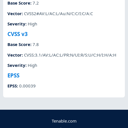
Base Score
:
7.2
Vector
:
CVSS2#AV:L/AC:L/Au:N/C:C/I:C/A:C
Severity
:
High
CVSS v3
Base Score
:
7.8
Vector
:
CVSS:3.1/AV:L/AC:L/PR:N/UI:R/S:U/C:H/I:H/A:H
Severity
:
High
EPSS
EPSS
:
0.00039
Tenable.com