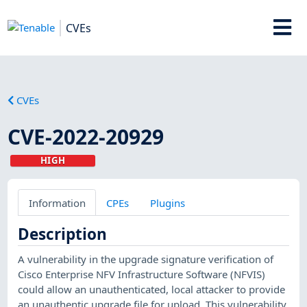
CVEs
CVEs
CVE-2022-20929
HIGH
Information
CPEs
Plugins
Description
A vulnerability in the upgrade signature verification of
Cisco Enterprise NFV Infrastructure Software (NFVIS)
could allow an unauthenticated, local attacker to provide
an unauthentic upgrade file for upload. This vulnerability