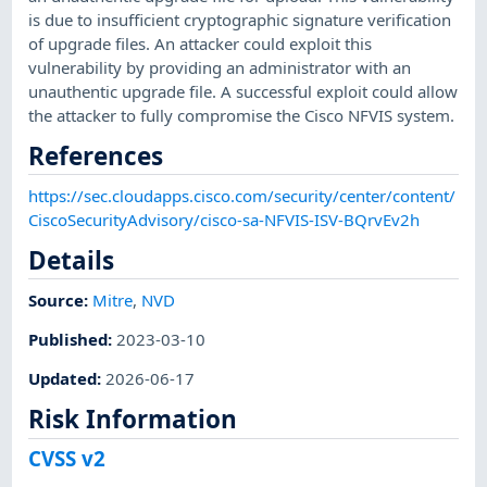
is due to insufficient cryptographic signature verification
of upgrade files. An attacker could exploit this
vulnerability by providing an administrator with an
unauthentic upgrade file. A successful exploit could allow
the attacker to fully compromise the Cisco NFVIS system.
References
https://sec.cloudapps.cisco.com/security/center/content/
CiscoSecurityAdvisory/cisco-sa-NFVIS-ISV-BQrvEv2h
Details
Source:
Mitre
,
NVD
Published
:
2023-03-10
Updated
:
2026-06-17
Risk Information
CVSS v2