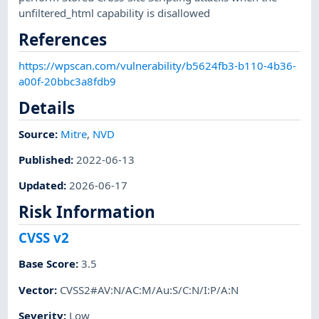
unfiltered_html capability is disallowed
References
https://wpscan.com/vulnerability/b5624fb3-b110-4b36-
a00f-20bbc3a8fdb9
Details
Source:
Mitre
,
NVD
Published
:
2022-06-13
Updated
:
2026-06-17
Risk Information
CVSS v2
Base Score
:
3.5
Vector
:
CVSS2#AV:N/AC:M/Au:S/C:N/I:P/A:N
Severity
:
Low