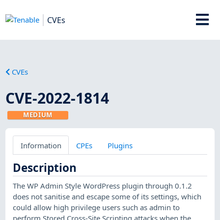
CVEs
CVEs
CVE-2022-1814
MEDIUM
Information
CPEs
Plugins
Description
The WP Admin Style WordPress plugin through 0.1.2
does not sanitise and escape some of its settings, which
could allow high privilege users such as admin to
perform Stored Cross-Site Scripting attacks when the