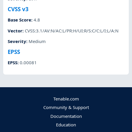
CVSS v3
Base Score
:
4.8
Vector
:
CVSS:3.1/AV:N/AC:L/PR:H/UI:R/S:C/C:L/I:L/A:N
Severity
:
Medium
EPSS
EPSS
:
0.00081
Tenable.com
Community & Support
Documentation
Education