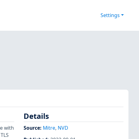
Settings
Details
e with
Source:
Mitre
,
NVD
 TLS