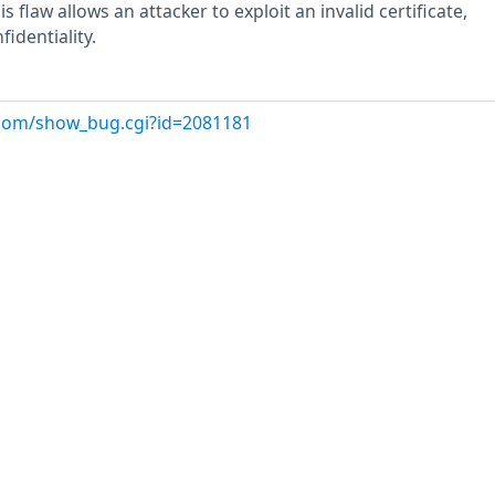
is flaw allows an attacker to exploit an invalid certificate,
fidentiality.
t.com/show_bug.cgi?id=2081181