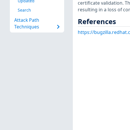
Updated
certificate validation. Th
resulting in a loss of con
Search
References
Attack Path
Techniques
https://bugzilla.redha