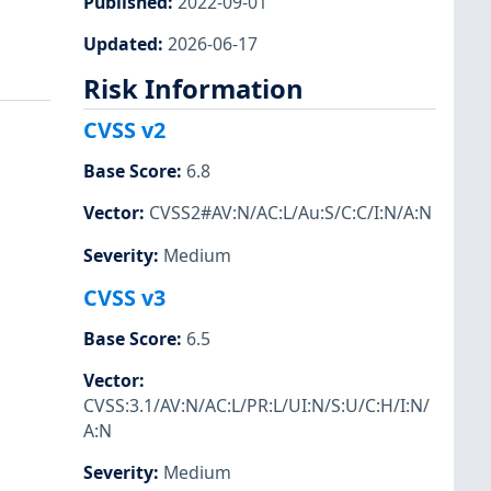
Published
:
2022-09-01
Updated
:
2026-06-17
Risk Information
CVSS v2
Base Score
:
6.8
Vector
:
CVSS2#AV:N/AC:L/Au:S/C:C/I:N/A:N
Severity
:
Medium
CVSS v3
Base Score
:
6.5
Vector
:
CVSS:3.1/AV:N/AC:L/PR:L/UI:N/S:U/C:H/I:N/
A:N
Severity
:
Medium