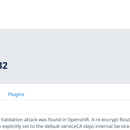
32
Plugins
 Validation attack was found in Openshift. A re-encrypt Rout
explicitly set to the default serviceCA skips internal Service