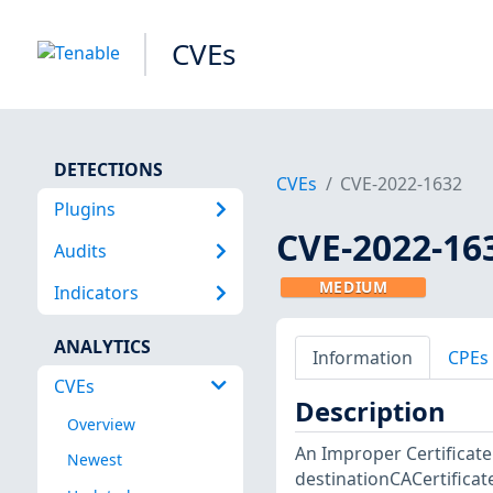
CVEs
DETECTIONS
CVEs
CVE-2022-1632
Plugins
CVE-2022-16
Audits
MEDIUM
Indicators
ANALYTICS
Information
CPEs
CVEs
Description
Overview
An Improper Certificate
Newest
destinationCACertificate 