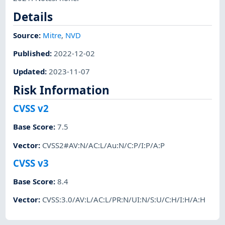
Details
Source:
Mitre
,
NVD
Published
:
2022-12-02
Updated
:
2023-11-07
Risk Information
CVSS v2
Base Score
:
7.5
Vector
:
CVSS2#AV:N/AC:L/Au:N/C:P/I:P/A:P
CVSS v3
Base Score
:
8.4
Vector
:
CVSS:3.0/AV:L/AC:L/PR:N/UI:N/S:U/C:H/I:H/A:H