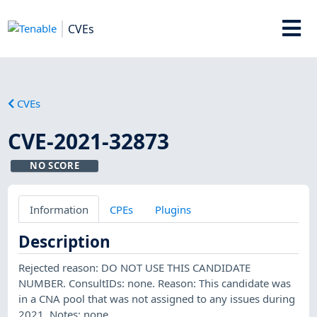
CVEs
CVEs
CVE-2021-32873
NO SCORE
Information
CPEs
Plugins
Description
Rejected reason: DO NOT USE THIS CANDIDATE
NUMBER. ConsultIDs: none. Reason: This candidate was
in a CNA pool that was not assigned to any issues during
2021. Notes: none.