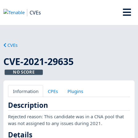
CVEs
CVEs
CVE-2021-29635
NO SCORE
Information
CPEs
Plugins
Description
Rejected reason: This candidate was in a CNA pool that
was not assigned to any issues during 2021.
Details