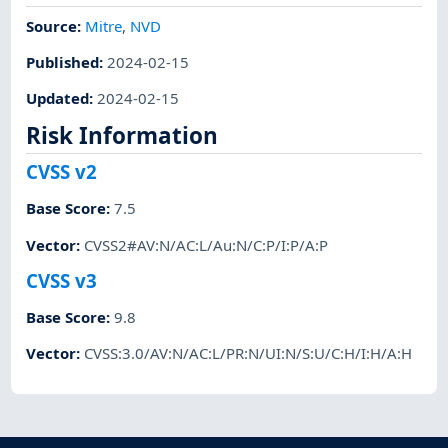
Source:
Mitre
,
NVD
Published
:
2024-02-15
Updated
:
2024-02-15
Risk Information
CVSS v2
Base Score
:
7.5
Vector
:
CVSS2#AV:N/AC:L/Au:N/C:P/I:P/A:P
CVSS v3
Base Score
:
9.8
Vector
:
CVSS:3.0/AV:N/AC:L/PR:N/UI:N/S:U/C:H/I:H/A:H