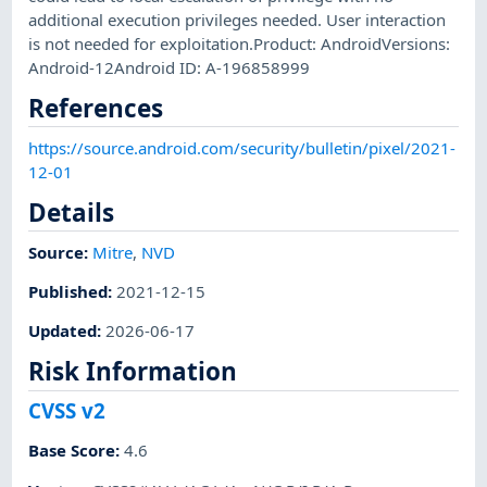
additional execution privileges needed. User interaction
is not needed for exploitation.Product: AndroidVersions:
Android-12Android ID: A-196858999
References
https://source.android.com/security/bulletin/pixel/2021-
12-01
Details
Source:
Mitre
,
NVD
Published
:
2021-12-15
Updated
:
2026-06-17
Risk Information
CVSS v2
Base Score
:
4.6