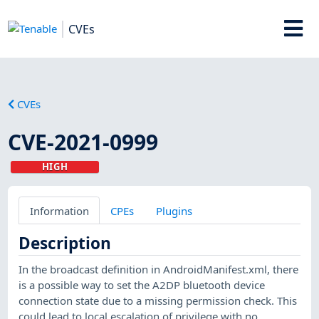
CVEs
CVEs
CVE-2021-0999
HIGH
Information
CPEs
Plugins
Description
In the broadcast definition in AndroidManifest.xml, there
is a possible way to set the A2DP bluetooth device
connection state due to a missing permission check. This
could lead to local escalation of privilege with no