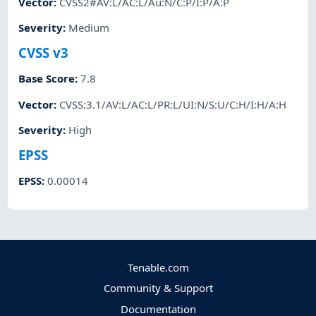
Vector
:
CVSS2#AV:L/AC:L/Au:N/C:P/I:P/A:P
Severity
:
Medium
CVSS v3
Base Score
:
7.8
Vector
:
CVSS:3.1/AV:L/AC:L/PR:L/UI:N/S:U/C:H/I:H/A:H
Severity
:
High
EPSS
EPSS
:
0.00014
Tenable.com
Community & Support
Documentation