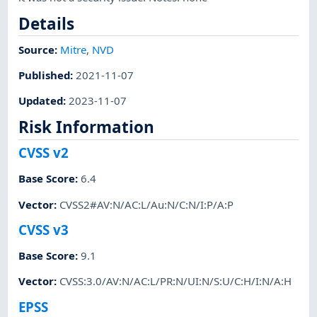
Details
Source:
Mitre
,
NVD
Published
:
2021-11-07
Updated
:
2023-11-07
Risk Information
CVSS v2
Base Score
:
6.4
Vector
:
CVSS2#AV:N/AC:L/Au:N/C:N/I:P/A:P
CVSS v3
Base Score
:
9.1
Vector
:
CVSS:3.0/AV:N/AC:L/PR:N/UI:N/S:U/C:H/I:N/A:H
EPSS