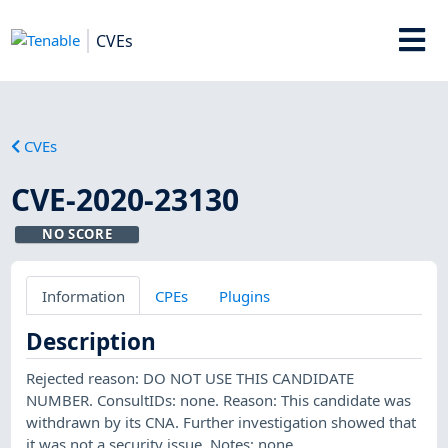
CVEs
CVEs
CVE-2020-23130
NO SCORE
Information
CPEs
Plugins
Description
Rejected reason: DO NOT USE THIS CANDIDATE
NUMBER. ConsultIDs: none. Reason: This candidate was
withdrawn by its CNA. Further investigation showed that
it was not a security issue. Notes: none