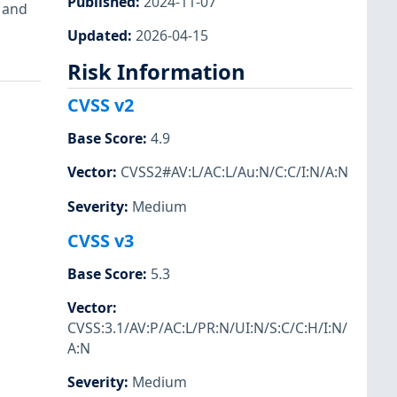
Published
:
2024-11-07
d and
Updated
:
2026-04-15
Risk Information
CVSS v2
Base Score
:
4.9
Vector
:
CVSS2#AV:L/AC:L/Au:N/C:C/I:N/A:N
Severity
:
Medium
CVSS v3
Base Score
:
5.3
Vector
:
CVSS:3.1/AV:P/AC:L/PR:N/UI:N/S:C/C:H/I:N/
A:N
Severity
:
Medium