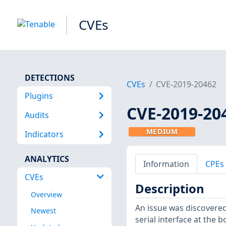
CVEs
DETECTIONS
CVEs
CVE-2019-20462
Plugins
CVE-2019-20
Audits
MEDIUM
Indicators
ANALYTICS
Information
CPEs
CVEs
Description
Overview
An issue was discovered
Newest
serial interface at the b