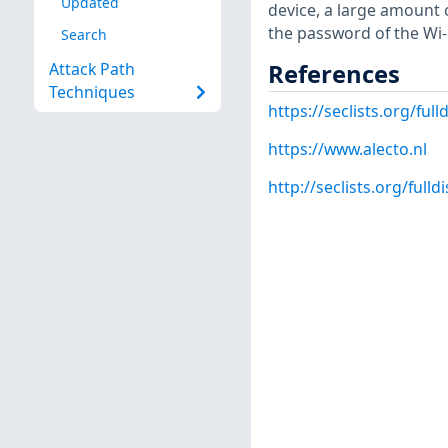
Updated
device, a large amount 
the password of the Wi-F
Search
References
Attack Path
Techniques
https://seclists.org/full
https://www.alecto.nl
http://seclists.org/fulld