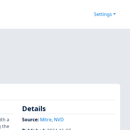
Settings
Details
ith a
Source:
Mitre
,
NVD
g the