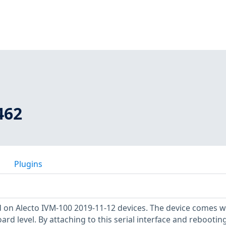
462
Plugins
 on Alecto IVM-100 2019-11-12 devices. The device comes w
oard level. By attaching to this serial interface and rebootin