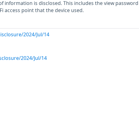
of information is disclosed. This includes the view passwor
i access point that the device used.
disclosure/2024/Jul/14
isclosure/2024/Jul/14