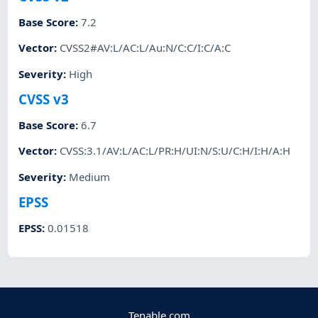
Base Score
:
7.2
Vector
:
CVSS2#AV:L/AC:L/Au:N/C:C/I:C/A:C
Severity
:
High
CVSS v3
Base Score
:
6.7
Vector
:
CVSS:3.1/AV:L/AC:L/PR:H/UI:N/S:U/C:H/I:H/A:H
Severity
:
Medium
EPSS
EPSS
:
0.01518
Tenable.com