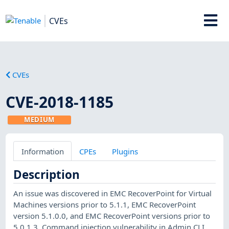
CVEs
CVEs
CVE-2018-1185
MEDIUM
Information
CPEs
Plugins
Description
An issue was discovered in EMC RecoverPoint for Virtual
Machines versions prior to 5.1.1, EMC RecoverPoint
version 5.1.0.0, and EMC RecoverPoint versions prior to
5.0.1.3. Command injection vulnerability in Admin CLI