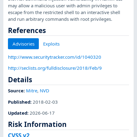
may allow a malicious user with admin privileges to
escape from the restricted shell to an interactive shell
and run arbitrary commands with root privileges.
References
Advisories
Exploits
http://www.securitytracker.com/id/1040320
http://seclists.org/fulldisclosure/2018/Feb/9
Details
Source:
Mitre
,
NVD
Published
:
2018-02-03
Updated
:
2026-06-17
Risk Information
CVSS v2