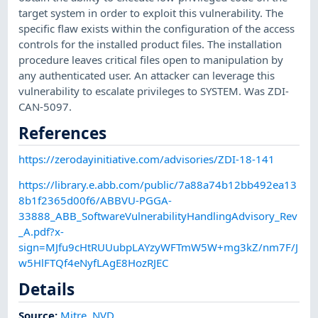
target system in order to exploit this vulnerability. The
specific flaw exists within the configuration of the access
controls for the installed product files. The installation
procedure leaves critical files open to manipulation by
any authenticated user. An attacker can leverage this
vulnerability to escalate privileges to SYSTEM. Was ZDI-
CAN-5097.
References
https://zerodayinitiative.com/advisories/ZDI-18-141
https://library.e.abb.com/public/7a88a74b12bb492ea13
8b1f2365d00f6/ABBVU-PGGA-
33888_ABB_SoftwareVulnerabilityHandlingAdvisory_Rev
_A.pdf?x-
sign=MJfu9cHtRUUubpLAYzyWFTmW5W+mg3kZ/nm7F/J
w5HlFTQf4eNyfLAgE8HozRJEC
Details
Source:
Mitre
,
NVD