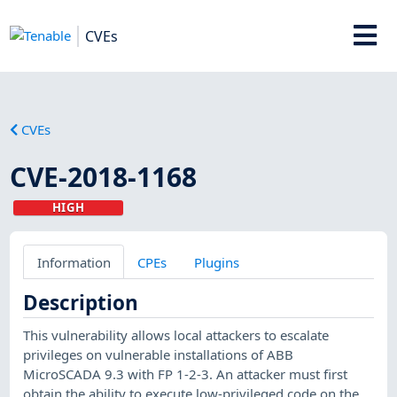
CVEs
CVEs
CVE-2018-1168
HIGH
Information
CPEs
Plugins
Description
This vulnerability allows local attackers to escalate
privileges on vulnerable installations of ABB
MicroSCADA 9.3 with FP 1-2-3. An attacker must first
obtain the ability to execute low-privileged code on the