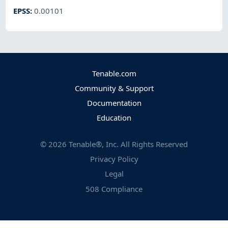
EPSS
:
0.00101
Tenable.com
Community & Support
Documentation
Education
©
2026
Tenable®, Inc. All Rights Reserved
Privacy Policy
Legal
508 Compliance