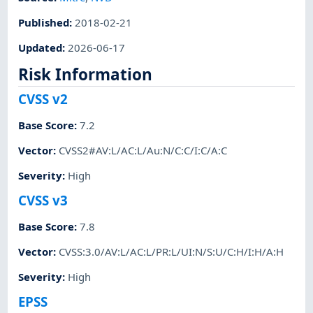
Published
:
2018-02-21
Updated
:
2026-06-17
Risk Information
CVSS v2
Base Score
:
7.2
Vector
:
CVSS2#AV:L/AC:L/Au:N/C:C/I:C/A:C
Severity
:
High
CVSS v3
Base Score
:
7.8
Vector
:
CVSS:3.0/AV:L/AC:L/PR:L/UI:N/S:U/C:H/I:H/A:H
Severity
:
High
EPSS