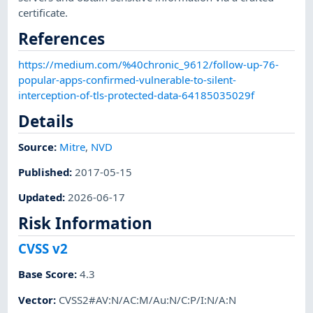
certificate.
References
https://medium.com/%40chronic_9612/follow-up-76-
popular-apps-confirmed-vulnerable-to-silent-
interception-of-tls-protected-data-64185035029f
Details
Source:
Mitre
,
NVD
Published
:
2017-05-15
Updated
:
2026-06-17
Risk Information
CVSS v2
Base Score
:
4.3
Vector
:
CVSS2#AV:N/AC:M/Au:N/C:P/I:N/A:N