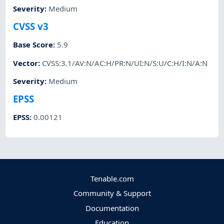
Severity
:
Medium
CVSS v3
Base Score
:
5.9
Vector
:
CVSS:3.1/AV:N/AC:H/PR:N/UI:N/S:U/C:H/I:N/A:N
Severity
:
Medium
EPSS
EPSS
:
0.00121
Tenable.com
Community & Support
Documentation
Education