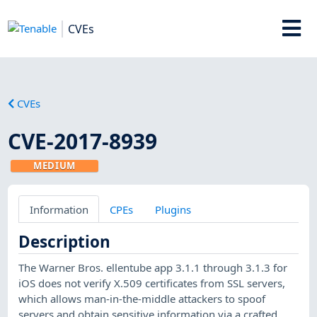
CVEs
CVEs
CVE-2017-8939
MEDIUM
Information
CPEs
Plugins
Description
The Warner Bros. ellentube app 3.1.1 through 3.1.3 for
iOS does not verify X.509 certificates from SSL servers,
which allows man-in-the-middle attackers to spoof
servers and obtain sensitive information via a crafted