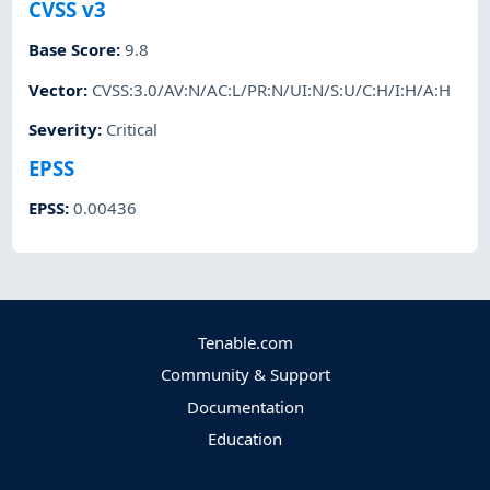
CVSS v3
Base Score
:
9.8
Vector
:
CVSS:3.0/AV:N/AC:L/PR:N/UI:N/S:U/C:H/I:H/A:H
Severity
:
Critical
EPSS
EPSS
:
0.00436
Tenable.com
Community & Support
Documentation
Education