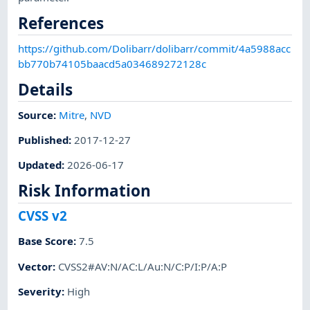
References
https://github.com/Dolibarr/dolibarr/commit/4a5988acc
bb770b74105baacd5a034689272128c
Details
Source:
Mitre
,
NVD
Published
:
2017-12-27
Updated
:
2026-06-17
Risk Information
CVSS v2
Base Score
:
7.5
Vector
:
CVSS2#AV:N/AC:L/Au:N/C:P/I:P/A:P
Severity
:
High