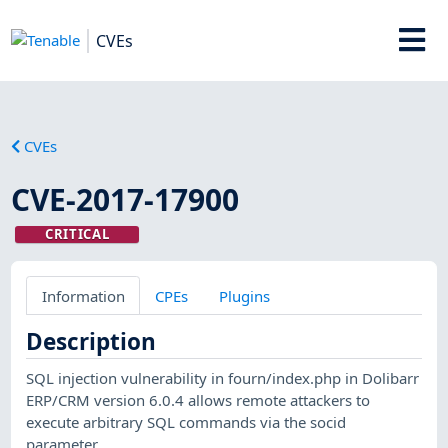
CVEs
CVEs
CVE-2017-17900
CRITICAL
Information
CPEs
Plugins
Description
SQL injection vulnerability in fourn/index.php in Dolibarr
ERP/CRM version 6.0.4 allows remote attackers to
execute arbitrary SQL commands via the socid
parameter.